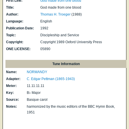
First Line:
God made from one blood
Title:
God made from one blood
Author:
Thomas H. Troeger
(1988)
Language:
English
Publication Date:
1992
Topic:
Discipleship and Service
Copyright:
Copyright 1989 Oxford University Press
ONE LICENSE:
05890
Tune Information
Name:
NORMANDY
Adapter:
C. Edgar Pettman (1865-1943)
Meter:
11.11.11.11
Key:
B♭ Major
Source:
Basque carol
Notes:
harmonized by the music editors of the BBC Hymn Book,
1951