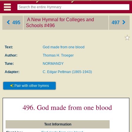
A New Hymnal for Colleges and
495
497
Schools
‎#496
Text:
God made from one blood
Author:
Thomas H. Troeger
Tune:
NORMANDY
Adapter:
C. Edgar Pettman (1865-1943)
Pair with other hymns
496. God made from one blood
Text Information