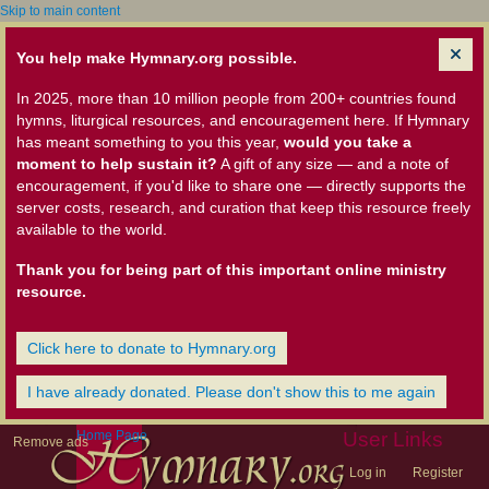
Skip to main content
You help make Hymnary.org possible.
In 2025, more than 10 million people from 200+ countries found
hymns, liturgical resources, and encouragement here. If Hymnary
has meant something to you this year,
would you take a
moment to help sustain it?
A gift of any size — and a note of
encouragement, if you'd like to share one — directly supports the
server costs, research, and curation that keep this resource freely
available to the world.
Thank you for being part of this important online ministry
resource.
Click here to donate to Hymnary.org
I have already donated. Please don't show this to me again
Home Page
User Links
Remove ads
Log in
Register