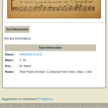
Text Information
(No text information)
Tune Information
Name:
HANSON PLACE
Meter:
C. M.
Key:
B♭ Major
Notes:
Now Public Domain. Composer from index: Silas J. Vail
Suggestions or corrections?
Contact us