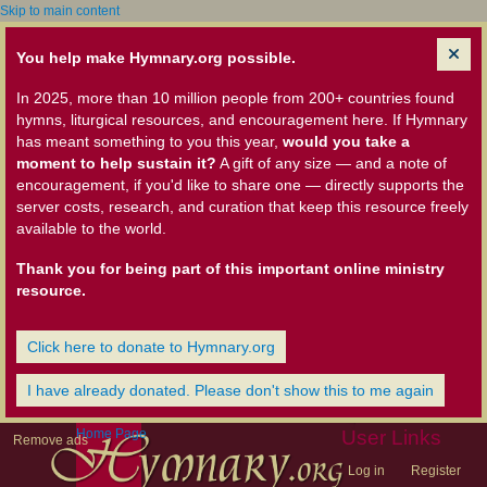
Skip to main content
You help make Hymnary.org possible.
In 2025, more than 10 million people from 200+ countries found
hymns, liturgical resources, and encouragement here. If Hymnary
has meant something to you this year,
would you take a
moment to help sustain it?
A gift of any size — and a note of
encouragement, if you'd like to share one — directly supports the
server costs, research, and curation that keep this resource freely
available to the world.
Thank you for being part of this important online ministry
resource.
Click here to donate to Hymnary.org
I have already donated. Please don't show this to me again
Home Page
User Links
Remove ads
Log in
Register