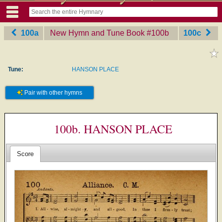
100a
New Hymn and Tune Book
‎#100b
100c
Tune:
HANSON PLACE
Pair with other hymns
100b. HANSON PLACE
Score