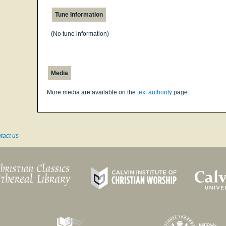
Tune Information
(No tune information)
Media
More media are available on the
text authority
page.
tact us