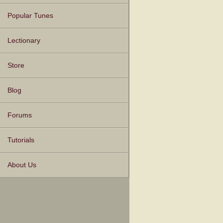
Popular Tunes
Lectionary
Store
Blog
Forums
Tutorials
About Us