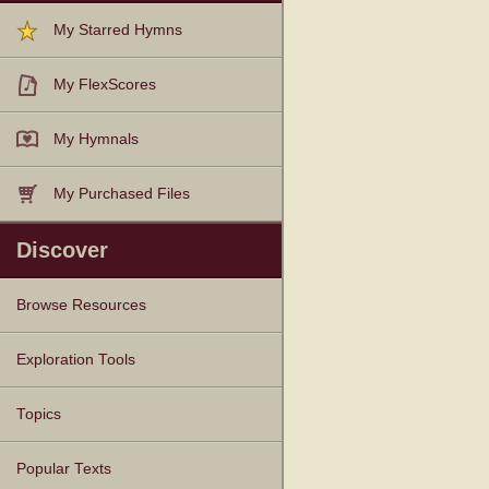
My Starred Hymns
My FlexScores
My Hymnals
My Purchased Files
Discover
Browse Resources
Texts
Tunes
Instances
People
Hymnals
Exploration Tools
Topics
Popular Texts