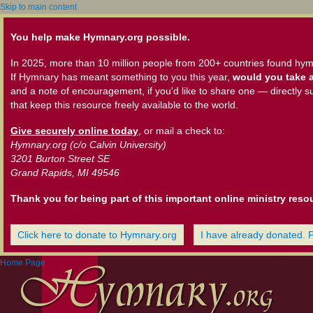
Skip to main content
You help make Hymnary.org possible.
In 2025, more than 10 million people from 200+ countries found hym
If Hymnary has meant something to you this year,
would you take a
and a note of encouragement, if you'd like to share one — directly s
that keep this resource freely available to the world.
Give securely online today
, or mail a check to:
Hymnary.org (c/o Calvin University)
3201 Burton Street SE
Grand Rapids, MI 49546
Thank you for being part of this important online ministry reso
Click here to donate to Hymnary.org
I have already donated. 
Home Page