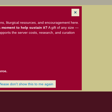
ns, liturgical resources, and encouragement here.
 moment to help sustain it?
A gift of any size —
upports the server costs, research, and curation
urce.
Please don't show this to me again