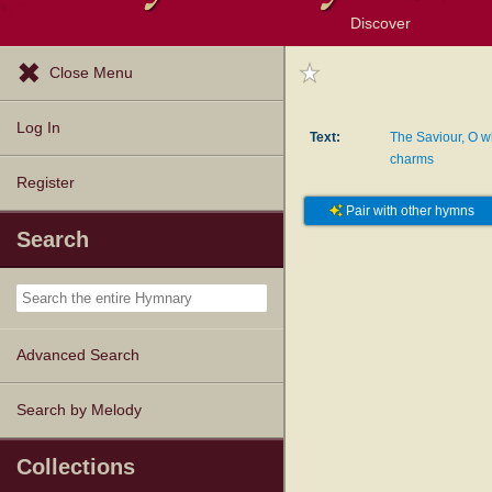
Discover
Browse Resources
Exploration Tools
Popular Tunes
Popular Texts
Lectionary
Topics
Close Menu
Log In
Text:
The Saviour, O w
charms
Register
Pair with other hymns
Search
Advanced Search
Search by Melody
Collections