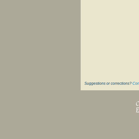
Suggestions or corrections?
Con