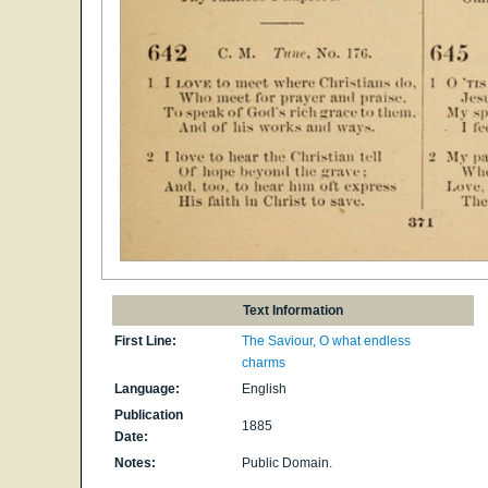
Text Information
First Line:
The Saviour, O what endless
charms
Language:
English
Publication
1885
Date:
Notes:
Public Domain.