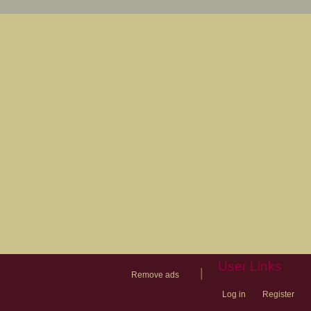
User Links
|
Remove ads
Log in
Register