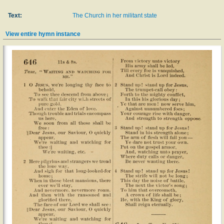
Text:
The Church in her militant state
View entire hymn instance