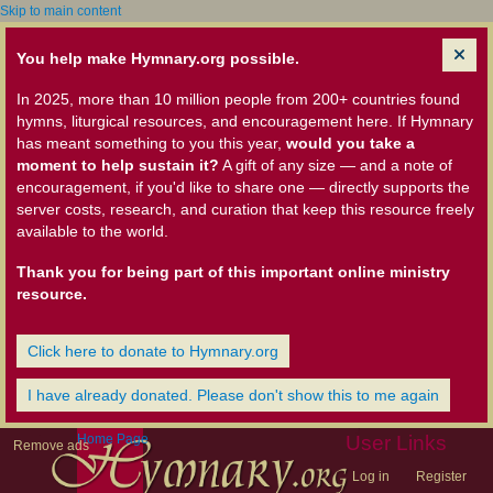
Skip to main content
You help make Hymnary.org possible.
In 2025, more than 10 million people from 200+ countries found
hymns, liturgical resources, and encouragement here. If Hymnary
has meant something to you this year,
would you take a
moment to help sustain it?
A gift of any size — and a note of
encouragement, if you'd like to share one — directly supports the
server costs, research, and curation that keep this resource freely
available to the world.
Thank you for being part of this important online ministry
resource.
Click here to donate to Hymnary.org
I have already donated. Please don't show this to me again
Home Page
User Links
Remove ads
Log in
Register