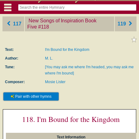
New Songs of Inspiration Book
117
119
Five
‎#118
Text:
I'm Bound for the Kingdom
Author:
M. L.
Tune:
[You may ask me where I'm headed, you may ask me
where I'm bound]
Composer:
Mosie Lister
Pair with other hymns
118. I'm Bound for the Kingdom
Text Information