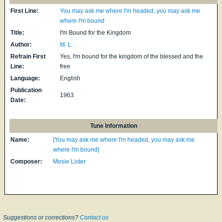
First Line:
You may ask me where I'm headed, you may ask me
where I'm bound
Title:
I'm Bound for the Kingdom
Author:
M. L.
Refrain First
Yes, I'm bound for the kingdom of the blessed and the
Line:
free
Language:
English
Publication
1963
Date:
Tune Information
Name:
[You may ask me where I'm headed, you may ask me
where I'm bound]
Composer:
Mosie Lister
Suggestions or corrections?
Contact us