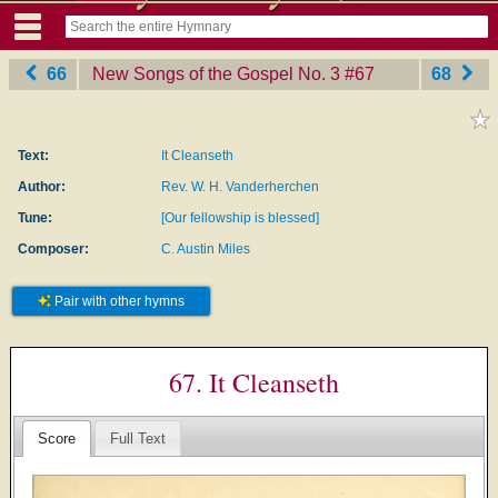
66
New Songs of the Gospel No. 3
‎#67
68
Text:
It Cleanseth
Author:
Rev. W. H. Vanderherchen
Tune:
[Our fellowship is blessed]
Composer:
C. Austin Miles
Pair with other hymns
67. It Cleanseth
Score
Full Text