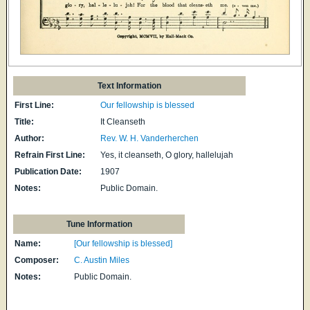
Text Information
First Line:
Our fellowship is blessed
Title:
It Cleanseth
Author:
Rev. W. H. Vanderherchen
Refrain First Line:
Yes, it cleanseth, O glory, hallelujah
Publication Date:
1907
Notes:
Public Domain.
Tune Information
Name:
[Our fellowship is blessed]
Composer:
C. Austin Miles
Notes:
Public Domain.