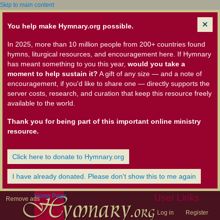
Skip to main content
You help make Hymnary.org possible.
In 2025, more than 10 million people from 200+ countries found
hymns, liturgical resources, and encouragement here. If Hymnary
has meant something to you this year,
would you take a
moment to help sustain it?
A gift of any size — and a note of
encouragement, if you'd like to share one — directly supports the
server costs, research, and curation that keep this resource freely
available to the world.
Thank you for being part of this important online ministry
resource.
Click here to donate to Hymnary.org
I have already donated. Please don't show this to me again
Home Page
User Links
Remove ads
Log in
Register