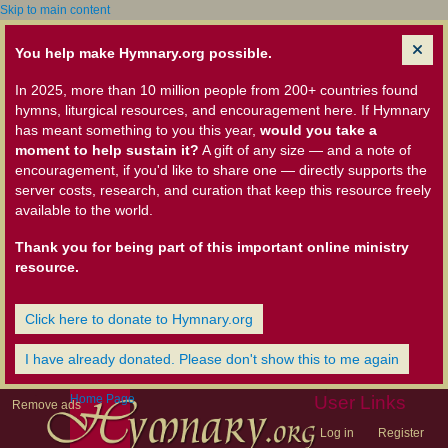
Skip to main content
You help make Hymnary.org possible.
In 2025, more than 10 million people from 200+ countries found
hymns, liturgical resources, and encouragement here. If Hymnary
has meant something to you this year,
would you take a
moment to help sustain it?
A gift of any size — and a note of
encouragement, if you'd like to share one — directly supports the
server costs, research, and curation that keep this resource freely
available to the world.
Thank you for being part of this important online ministry
resource.
Click here to donate to Hymnary.org
I have already donated. Please don't show this to me again
Home Page
User Links
Remove ads
Log in
Register