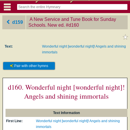
A New Service and Tune Book for Sunday
d159
Schools. New ed.
‎#d160
Text:
Wonderful night [wonderful night]! Angels and shining
immortals
Pair with other hymns
d160. Wonderful night [wonderful night]!
Angels and shining immortals
Text Information
First Line:
Wonderful night [wonderful night]! Angels and shining
immortals