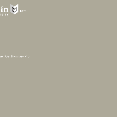
ve
|
Get Hymnary Pro