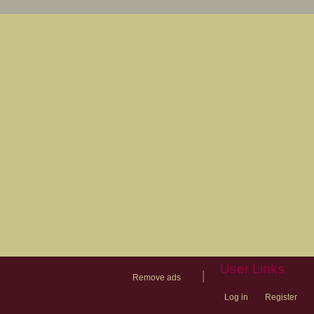
User Links
|
Remove ads
Log in
Register