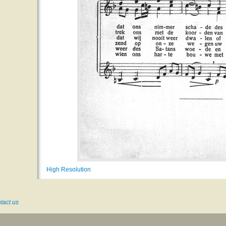
High Resolution
tact us