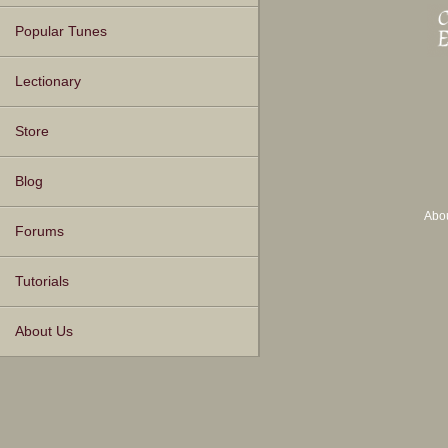
Popular Tunes
Lectionary
Store
Blog
Abo
Forums
Tutorials
About Us