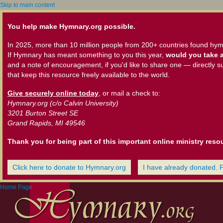
Skip to main content
You help make Hymnary.org possible.
In 2025, more than 10 million people from 200+ countries found hym
If Hymnary has meant something to you this year,
would you take a
and a note of encouragement, if you'd like to share one — directly s
that keep this resource freely available to the world.
Give securely online today
, or mail a check to:
Hymnary.org (c/o Calvin University)
3201 Burton Street SE
Grand Rapids, MI 49546
Thank you for being part of this important online ministry reso
Click here to donate to Hymnary.org
I have already donated. 
Home Page