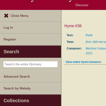
Discover
Browse Resources
Exploration Tools
Popular Tunes
Popular Texts
Lectionary
Topics
Close Menu
Hymn #36
Log In
Text:
Rede
Register
Tune:
[Ach, blijf met 
Composer:
Melchior Vulpiu
Search
1615
View entire hymn instance
Advanced Search
Search by Melody
Collections