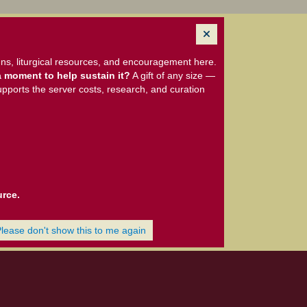
ns, liturgical resources, and encouragement here.
 moment to help sustain it?
A gift of any size —
upports the server costs, research, and curation
urce.
Please don't show this to me again