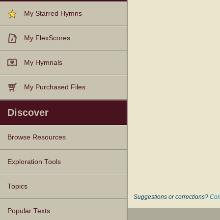
My Starred Hymns
My FlexScores
My Hymnals
My Purchased Files
Discover
Browse Resources
Texts
Tunes
Instances
People
Hymnals
Exploration Tools
Topics
Suggestions or corrections?
Con
Popular Texts