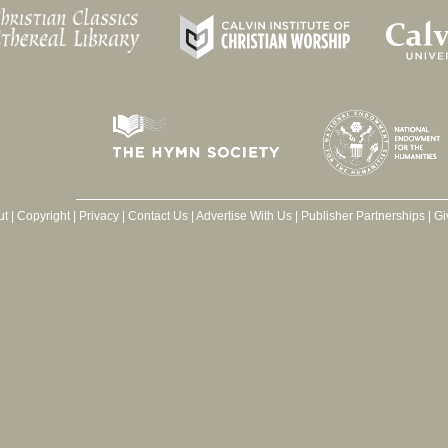
ut
|
Copyright
|
Privacy
|
Contact Us
|
Advertise With Us
|
Publisher Partnerships
|
Gi