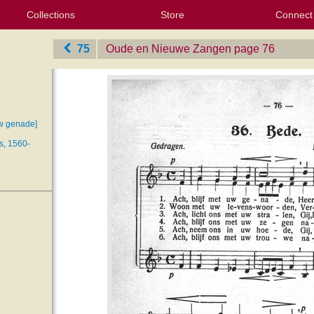
Collections
Store
Connect
My Purchased Files
My Starred Hymns
Instances
Hymnals
People
My FlexScores
Tunes
Texts
My Hymnals
Face
X (Tw
Volu
For
Bl
75
Oude en Nieuwe Zangen
‎page 76
uw genade]
s, 1560-