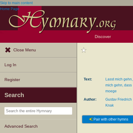
Skip to main content
Home Page
Discover
Browse Resources
Exploration Tools
Popular Tunes
Popular Texts
Lectionary
Topics
Close Menu
Log In
Text:
Lasst mich gehn, 
Register
mich gehn, dass
moege
Search
Author:
Gustav Friedrich
Knak
Pair with other hymns
Advanced Search