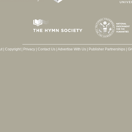
ut
|
Copyright
|
Privacy
|
Contact Us
|
Advertise With Us
|
Publisher Partnerships
|
Gi