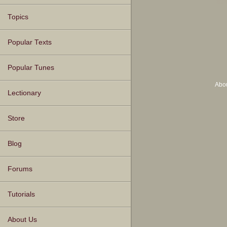
Topics
Popular Texts
Popular Tunes
Abo
Lectionary
Store
Blog
Forums
Tutorials
About Us