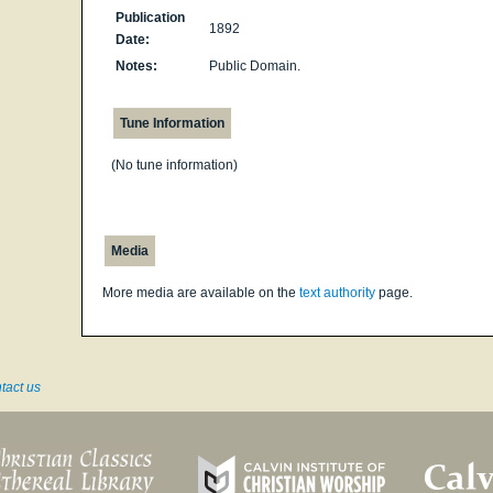
Publication
1892
Date:
Notes:
Public Domain.
Tune Information
(No tune information)
Media
More media are available on the
text authority
page.
tact us