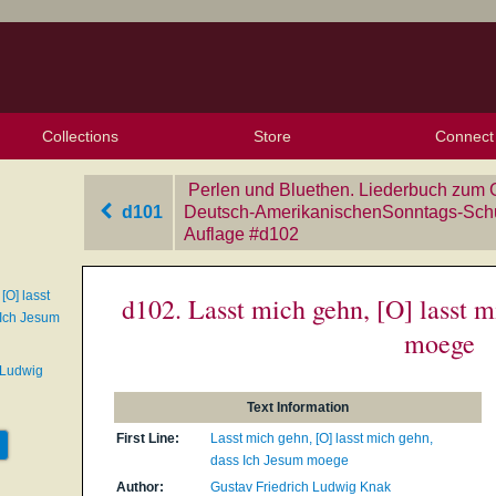
Collections
Store
Connect
My Purchased Files
My Starred Hymns
Instances
Hymnals
People
My FlexScores
Tunes
Texts
My Hymnals
Face
X (Tw
Volu
For
Bl
Perlen und Bluethen. Liederbuch zum 
d101
Deutsch-AmerikanischenSonntags-Schul
Auflage
‎#d102
[O] lasst
d102. Lasst mich gehn, [O] lasst m
 Ich Jesum
moege
 Ludwig
Text Information
First Line:
Lasst mich gehn, [O] lasst mich gehn,
dass Ich Jesum moege
Author:
Gustav Friedrich Ludwig Knak