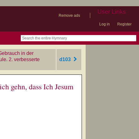
User Links
|
Remove ads
Log in
Register
book
itter)
nteer
ums
og
Gebrauch in der
e. 2. verbesserte
d103
ich gehn, dass Ich Jesum