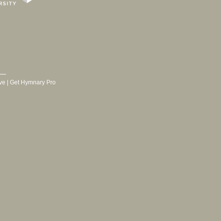
ve
|
Get Hymnary Pro