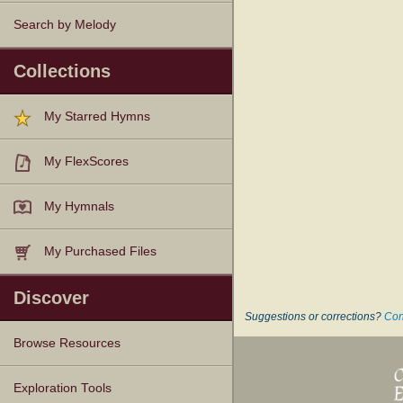
Search by Melody
Collections
My Starred Hymns
My FlexScores
My Hymnals
My Purchased Files
Discover
Suggestions or corrections?
Con
Browse Resources
Texts
Tunes
Instances
People
Hymnals
Exploration Tools