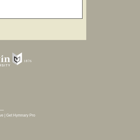
ve
|
Get Hymnary Pro