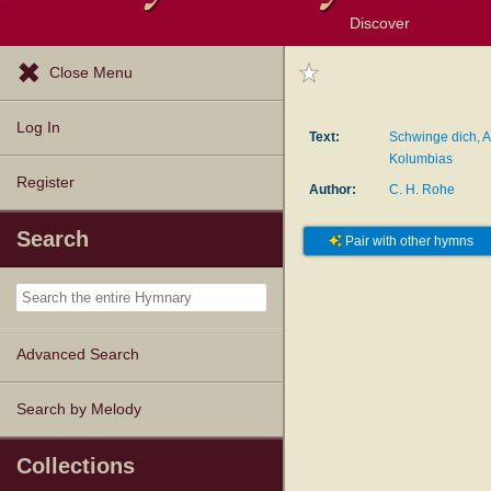
Discover
Browse Resources
Exploration Tools
Popular Tunes
Popular Texts
Lectionary
Topics
Close Menu
Log In
Text:
Schwinge dich, A
Kolumbias
Register
Author:
C. H. Rohe
Search
Pair with other hymns
Advanced Search
Search by Melody
Collections