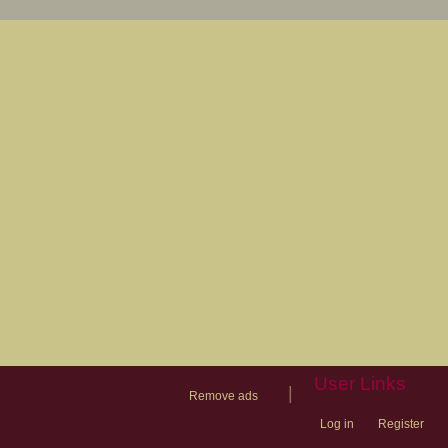
User Links
|
Remove ads
Log in
Register