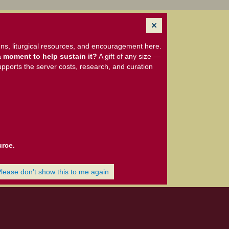
ns, liturgical resources, and encouragement here.
 moment to help sustain it?
A gift of any size —
upports the server costs, research, and curation
urce.
Please don't show this to me again