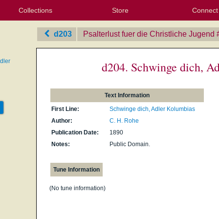
Collections
Store
Connect
My Purchased Files
My Starred Hymns
Instances
Hymnals
People
My FlexScores
Tunes
Texts
My Hymnals
Face
X (Tw
Volu
For
Bl
d203
Psalterlust fuer die Christliche Jugend
dler
d204. Schwinge dich, A
Text Information
First Line:
Schwinge dich, Adler Kolumbias
Author:
C. H. Rohe
Publication Date:
1890
Notes:
Public Domain.
Tune Information
(No tune information)