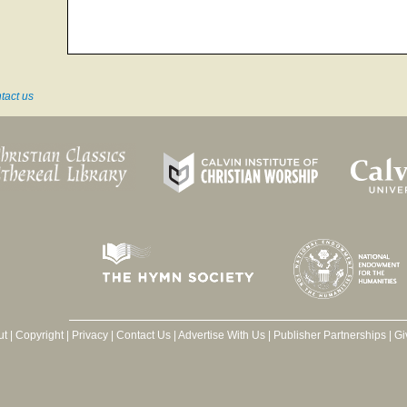
tact us
ut
|
Copyright
|
Privacy
|
Contact Us
|
Advertise With Us
|
Publisher Partnerships
|
Gi