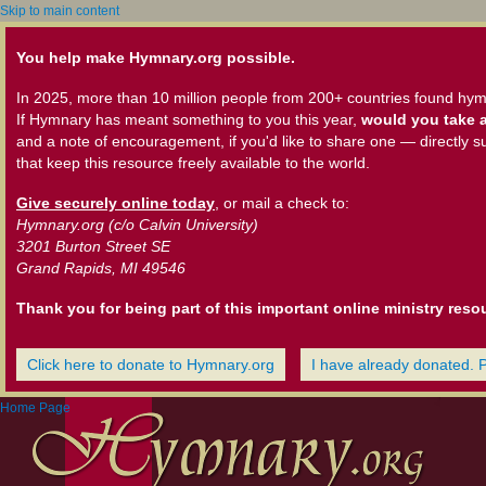
Skip to main content
You help make Hymnary.org possible.
In 2025, more than 10 million people from 200+ countries found hym
If Hymnary has meant something to you this year,
would you take a
and a note of encouragement, if you'd like to share one — directly s
that keep this resource freely available to the world.
Give securely online today
, or mail a check to:
Hymnary.org (c/o Calvin University)
3201 Burton Street SE
Grand Rapids, MI 49546
Thank you for being part of this important online ministry reso
Click here to donate to Hymnary.org
I have already donated. 
Home Page