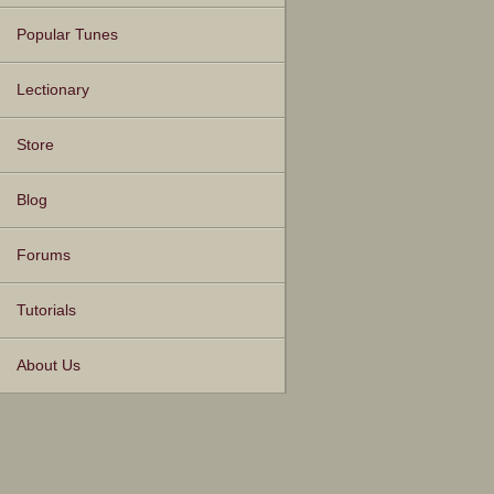
Popular Tunes
Lectionary
Store
Blog
Forums
Tutorials
About Us