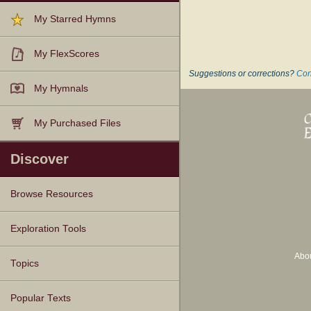
My Starred Hymns
My FlexScores
Suggestions or corrections?
Con
My Hymnals
My Purchased Files
Discover
Browse Resources
Texts
Tunes
Instances
People
Hymnals
Exploration Tools
Abo
Topics
Popular Texts