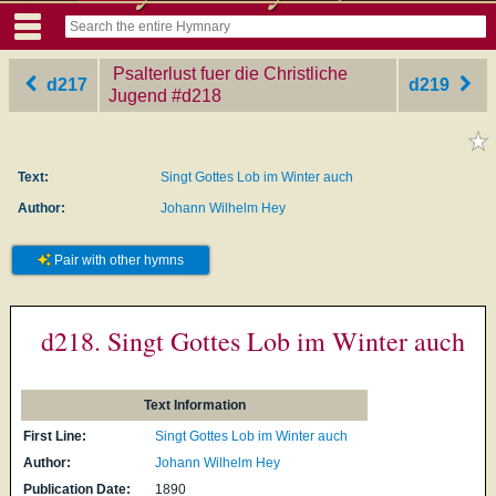
Psalterlust fuer die Christliche
d217
d219
Jugend
‎#d218
Text:
Singt Gottes Lob im Winter auch
Author:
Johann Wilhelm Hey
Pair with other hymns
d218. Singt Gottes Lob im Winter auch
Text Information
First Line:
Singt Gottes Lob im Winter auch
Author:
Johann Wilhelm Hey
Publication Date:
1890