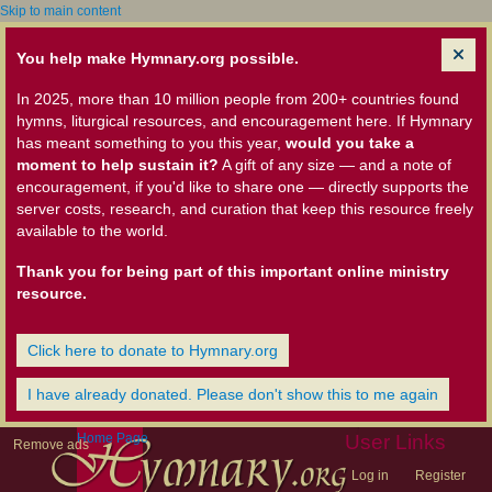
Skip to main content
You help make Hymnary.org possible.
In 2025, more than 10 million people from 200+ countries found
hymns, liturgical resources, and encouragement here. If Hymnary
has meant something to you this year,
would you take a
moment to help sustain it?
A gift of any size — and a note of
encouragement, if you'd like to share one — directly supports the
server costs, research, and curation that keep this resource freely
available to the world.
Thank you for being part of this important online ministry
resource.
Click here to donate to Hymnary.org
I have already donated. Please don't show this to me again
Home Page
User Links
Remove ads
Log in
Register