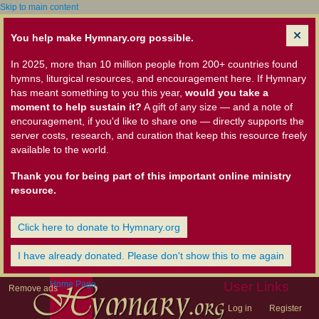
Skip to main content
You help make Hymnary.org possible.
In 2025, more than 10 million people from 200+ countries found
hymns, liturgical resources, and encouragement here. If Hymnary
has meant something to you this year,
would you take a
moment to help sustain it?
A gift of any size — and a note of
encouragement, if you'd like to share one — directly supports the
server costs, research, and curation that keep this resource freely
available to the world.
Thank you for being part of this important online ministry
resource.
Click here to donate to Hymnary.org
I have already donated. Please don't show this to me again
Home Page
User Links
Remove ads
Log in
Register