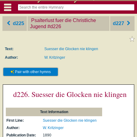
Psalterlust fuer die Christliche
d225
d227
Jugend
‎#d226
Text:
Suesser die Glocken nie klingen
Author:
W. Kritzinger
Pair with other hymns
d226. Suesser die Glocken nie klingen
Text Information
First Line:
Suesser die Glocken nie klingen
Author:
W. Kritzinger
Publication Date:
1890