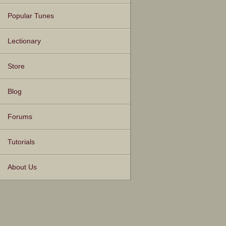
Popular Tunes
Lectionary
Store
Blog
Forums
Tutorials
About Us