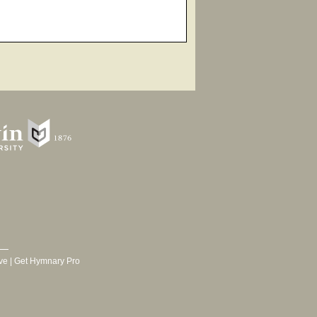
ve
|
Get Hymnary Pro