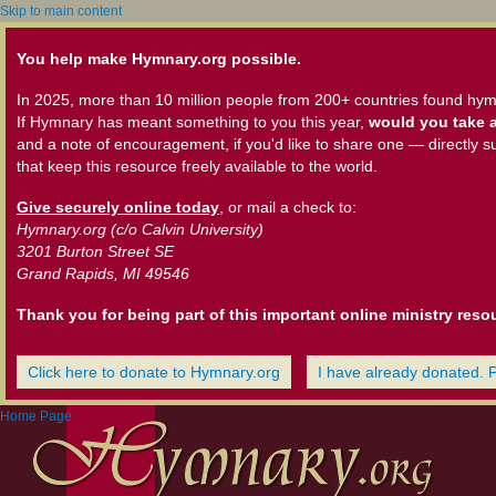
Skip to main content
You help make Hymnary.org possible.
In 2025, more than 10 million people from 200+ countries found hym
If Hymnary has meant something to you this year,
would you take a
and a note of encouragement, if you'd like to share one — directly s
that keep this resource freely available to the world.
Give securely online today
, or mail a check to:
Hymnary.org (c/o Calvin University)
3201 Burton Street SE
Grand Rapids, MI 49546
Thank you for being part of this important online ministry reso
Click here to donate to Hymnary.org
I have already donated. 
Home Page