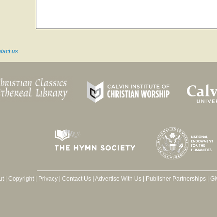
tact us
ut
|
Copyright
|
Privacy
|
Contact Us
|
Advertise With Us
|
Publisher Partnerships
|
Gi