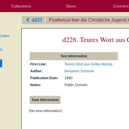
Collections
Store
Connect
My Purchased Files
My Starred Hymns
Instances
Hymnals
People
My FlexScores
Tunes
Texts
My Hymnals
Face
X (Tw
Volu
For
Bl
d227
Psalterlust fuer die Christliche Jugend
Gottes
d228. Teures Wort aus
lk
Text Information
First Line:
Teures Wort aus Gottes Munde
Author:
Benjamin Schmolk
Publication Date:
1890
Notes:
Public Domain.
Tune Information
(No tune information)