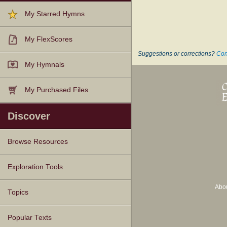
My Starred Hymns
My FlexScores
Suggestions or corrections?
Con
My Hymnals
My Purchased Files
Discover
Browse Resources
Texts
Tunes
Instances
People
Hymnals
Exploration Tools
Abo
Topics
Popular Texts