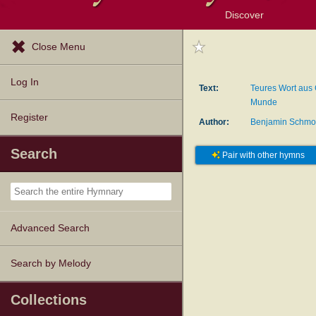
Discover
Browse Resources
Exploration Tools
Popular Tunes
Popular Texts
Lectionary
Topics
Close Menu
Log In
Text:
Teures Wort aus 
Munde
Register
Author:
Benjamin Schmo
Search
Pair with other hymns
Advanced Search
Search by Melody
Collections