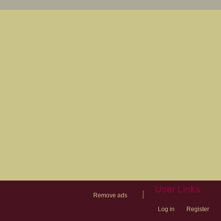
User Links
|
Remove ads
Log in
Register