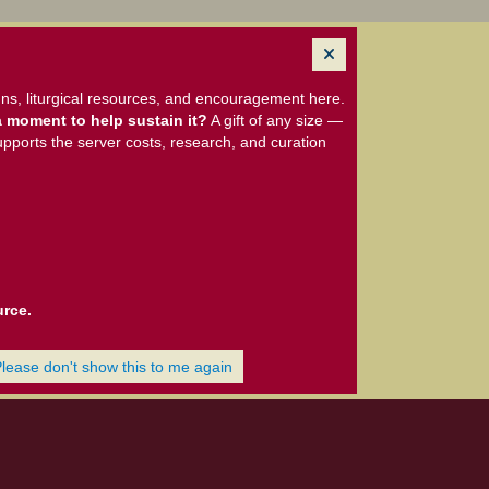
ns, liturgical resources, and encouragement here.
 moment to help sustain it?
A gift of any size —
upports the server costs, research, and curation
urce.
Please don't show this to me again