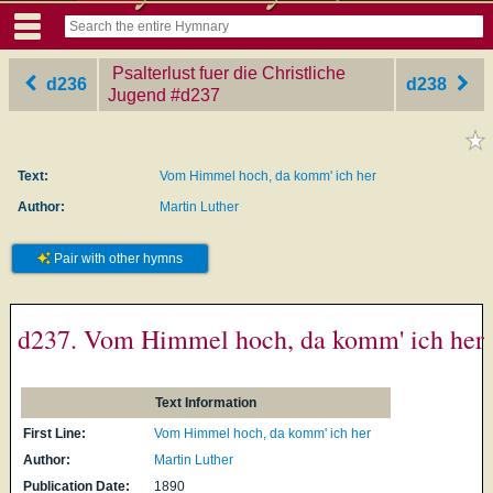
Psalterlust fuer die Christliche
d236
d238
Jugend
‎#d237
Text:
Vom Himmel hoch, da komm' ich her
Author:
Martin Luther
Pair with other hymns
d237. Vom Himmel hoch, da komm' ich her
Text Information
First Line:
Vom Himmel hoch, da komm' ich her
Author:
Martin Luther
Publication Date:
1890