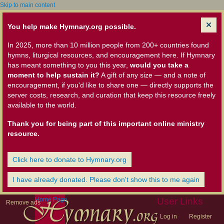
Skip to main content
You help make Hymnary.org possible.
In 2025, more than 10 million people from 200+ countries found
hymns, liturgical resources, and encouragement here. If Hymnary
has meant something to you this year,
would you take a
moment to help sustain it?
A gift of any size — and a note of
encouragement, if you'd like to share one — directly supports the
server costs, research, and curation that keep this resource freely
available to the world.
Thank you for being part of this important online ministry
resource.
Click here to donate to Hymnary.org
I have already donated. Please don't show this to me again
Home Page
User Links
Remove ads
Log in
Register