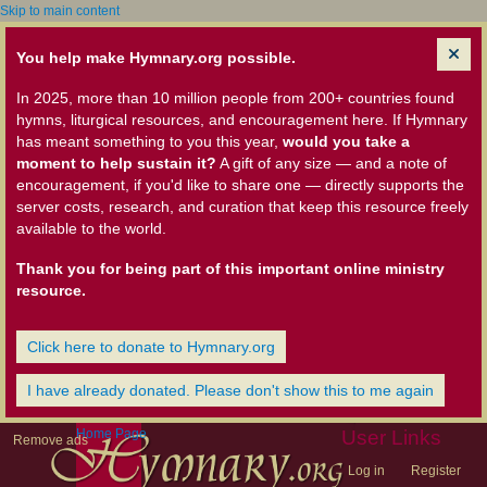
Skip to main content
You help make Hymnary.org possible.
In 2025, more than 10 million people from 200+ countries found
hymns, liturgical resources, and encouragement here. If Hymnary
has meant something to you this year,
would you take a
moment to help sustain it?
A gift of any size — and a note of
encouragement, if you'd like to share one — directly supports the
server costs, research, and curation that keep this resource freely
available to the world.
Thank you for being part of this important online ministry
resource.
Click here to donate to Hymnary.org
I have already donated. Please don't show this to me again
Home Page
User Links
Remove ads
Log in
Register