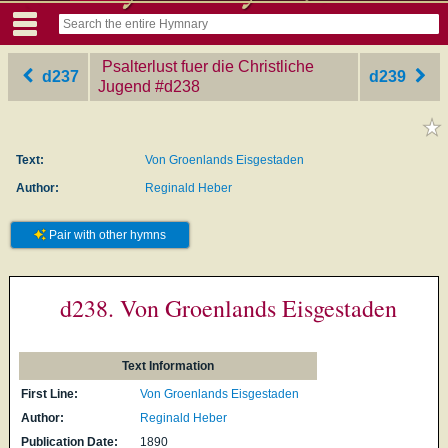
Psalterlust fuer die Christliche
d237
d239
Jugend
‎#d238
Text:
Von Groenlands Eisgestaden
Author:
Reginald Heber
Pair with other hymns
d238. Von Groenlands Eisgestaden
Text Information
First Line:
Von Groenlands Eisgestaden
Author:
Reginald Heber
Publication Date:
1890