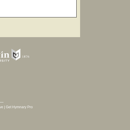
ve
|
Get Hymnary Pro