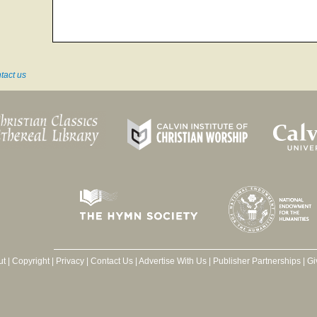
tact us
ut
|
Copyright
|
Privacy
|
Contact Us
|
Advertise With Us
|
Publisher Partnerships
|
Gi