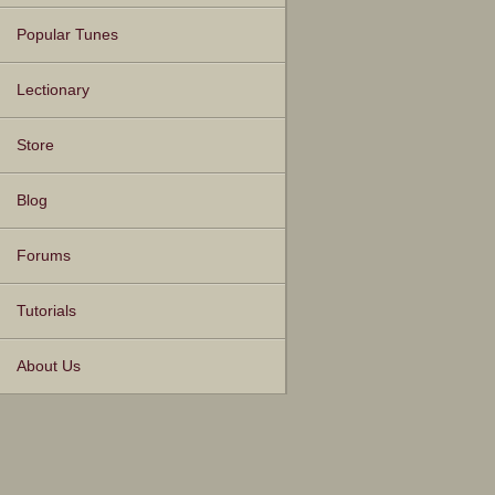
Popular Tunes
Lectionary
Store
Blog
Forums
Tutorials
About Us