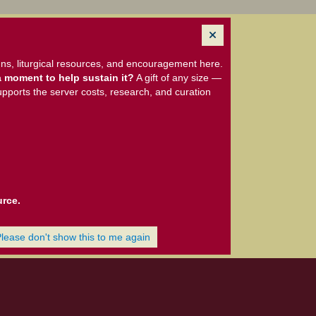
ns, liturgical resources, and encouragement here.
 moment to help sustain it?
A gift of any size —
upports the server costs, research, and curation
urce.
Please don't show this to me again