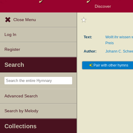
Discover
Browse Resources
Exploration Tools
Popular Tunes
Popular Texts
Lectionary
Topics
Close Menu
Log In
Text:
Wollt ihr wissen
Preis
Register
Author:
Johann C. Schwe
Search
Pair with other hymns
Advanced Search
Search by Melody
Collections