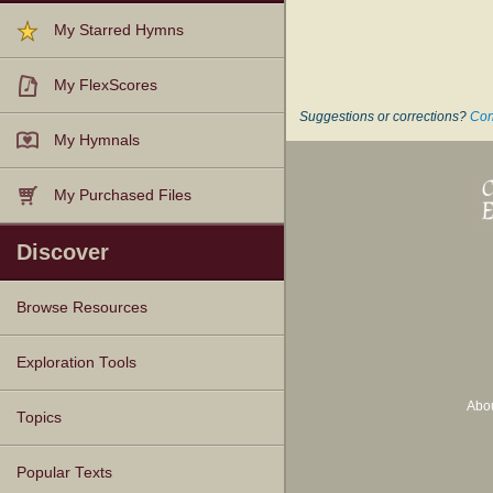
My Starred Hymns
My FlexScores
Suggestions or corrections?
Con
My Hymnals
My Purchased Files
Discover
Browse Resources
Texts
Tunes
Instances
People
Hymnals
Exploration Tools
Abo
Topics
Popular Texts