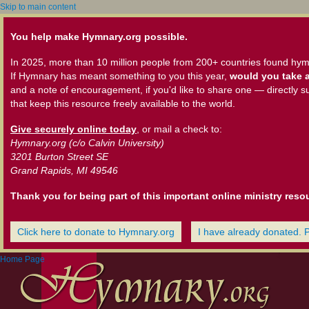
Skip to main content
You help make Hymnary.org possible.
In 2025, more than 10 million people from 200+ countries found hym
If Hymnary has meant something to you this year,
would you take a
and a note of encouragement, if you'd like to share one — directly s
that keep this resource freely available to the world.
Give securely online today
, or mail a check to:
Hymnary.org (c/o Calvin University)
3201 Burton Street SE
Grand Rapids, MI 49546
Thank you for being part of this important online ministry reso
Click here to donate to Hymnary.org
I have already donated. 
Home Page