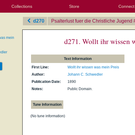
Collections
Store
Connect
My Purchased Files
My Starred Hymns
Instances
Hymnals
People
My FlexScores
Tunes
Texts
My Hymnals
Face
X (Tw
Volu
For
Bl
d270
Psalterlust fuer die Christliche Jugend
 was mein
d271. Wollt ihr wissen 
dler
Text Information
First Line:
Wollt ihr wissen was mein Preis
Author:
Johann C. Schwedler
Publication Date:
1890
Notes:
Public Domain.
Tune Information
(No tune information)