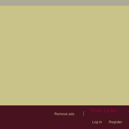
User Links
|
Remove ads
Log in
Register