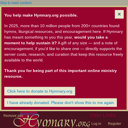
Skip to main content
You help make Hymnary.org possible.
In 2025, more than 10 million people from 200+ countries found
hymns, liturgical resources, and encouragement here. If Hymnary
has meant something to you this year,
would you take a
moment to help sustain it?
A gift of any size — and a note of
encouragement, if you'd like to share one — directly supports the
server costs, research, and curation that keep this resource freely
available to the world.
Thank you for being part of this important online ministry
resource.
Click here to donate to Hymnary.org
I have already donated. Please don't show this to me again
Home Page
User Links
Remove ads
Log in
Register