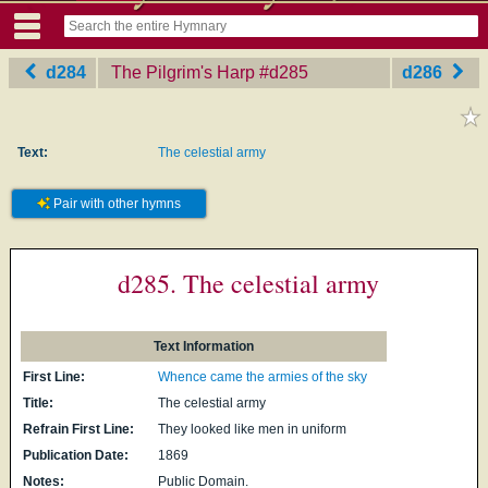
d284
The Pilgrim's Harp
‎#d285
d286
Text:
The celestial army
Pair with other hymns
d285. The celestial army
Text Information
First Line:
Whence came the armies of the sky
Title:
The celestial army
Refrain First Line:
They looked like men in uniform
Publication Date:
1869
Notes:
Public Domain.