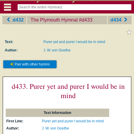
d432
The Plymouth Hymnal
‎#d433
d434
Text:
Purer yet and purer I would be in mind
Author:
J. W. von Goethe
Pair with other hymns
d433. Purer yet and purer I would be in
mind
Text Information
First Line:
Purer yet and purer I would be in mind
Author:
J. W. von Goethe