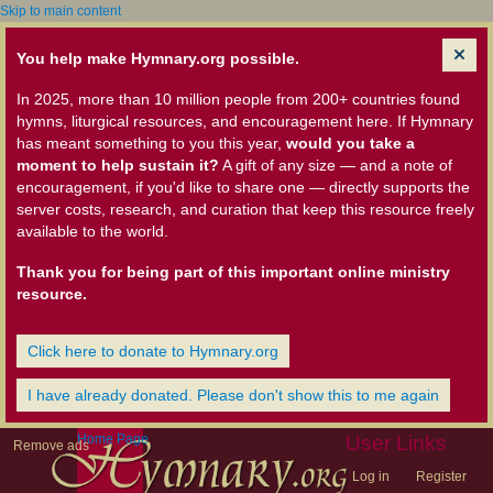
Skip to main content
You help make Hymnary.org possible.
In 2025, more than 10 million people from 200+ countries found
hymns, liturgical resources, and encouragement here. If Hymnary
has meant something to you this year,
would you take a
moment to help sustain it?
A gift of any size — and a note of
encouragement, if you'd like to share one — directly supports the
server costs, research, and curation that keep this resource freely
available to the world.
Thank you for being part of this important online ministry
resource.
Click here to donate to Hymnary.org
I have already donated. Please don't show this to me again
Home Page
User Links
Remove ads
Log in
Register