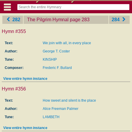
282
The Pilgrim Hymnal
‎page 283
284
Hymn #355
Text:
We join with all, in every place
Author:
George T. Coster
Tune:
KINSHIP
Composer:
Frederic F. Bullard
View entire hymn instance
Hymn #356
Text:
How sweet and silent is the place
Author:
Alice Freeman Palmer
Tune:
LAMBETH
View entire hymn instance