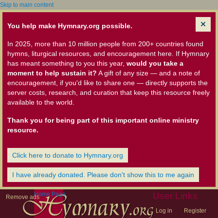
Skip to main content
You help make Hymnary.org possible.
In 2025, more than 10 million people from 200+ countries found
hymns, liturgical resources, and encouragement here. If Hymnary
has meant something to you this year,
would you take a
moment to help sustain it?
A gift of any size — and a note of
encouragement, if you'd like to share one — directly supports the
server costs, research, and curation that keep this resource freely
available to the world.
Thank you for being part of this important online ministry
resource.
Click here to donate to Hymnary.org
I have already donated. Please don't show this to me again
Home Page
User Links
Remove ads
Log in
Register