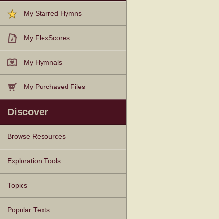
My Starred Hymns
My FlexScores
My Hymnals
My Purchased Files
Discover
Browse Resources
Texts
Tunes
Instances
People
Hymnals
Exploration Tools
Topics
Popular Texts