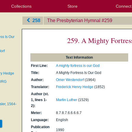
Collections
Store
Connect
My Purchased Files
My Starred Hymns
Instances
Hymnals
People
My FlexScores
Tunes
Texts
My Hymnals
Face
X (Tw
Volu
For
Bl
258
The Presbyterian Hymnal
‎#259
ess Is Our
259. A Mighty Fortres
orf
Text Information
First Line:
A mighty fortress is our God
Title:
A Mighty Fortress Is Our God
ry Hedge
Author:
Omer Westendorf
(1964)
BURG
Translator:
Frederick Henry Hedge
(1852)
Author (st.
1, lines 1-
Martin Luther
(1529)
ler, 1564-
2):
Meter:
8.7.8.7.6.6.6.6.7
Language:
English
Publication
1990