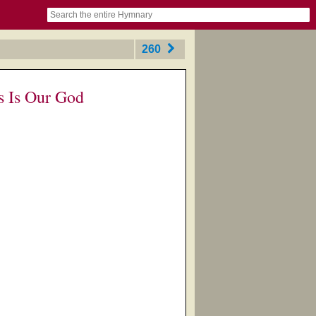
book
itter)
nteer
ums
og
260
s Is Our God