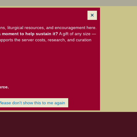
ns, liturgical resources, and encouragement here.
 moment to help sustain it?
A gift of any size —
upports the server costs, research, and curation
urce.
Please don't show this to me again