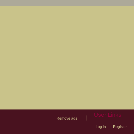
User Links
|
Remove ads
Log in
Register