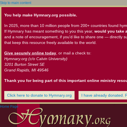
Skip to main content
You help make Hymnary.org possible.
In 2025, more than 10 million people from 200+ countries found hym
If Hymnary has meant something to you this year,
would you take a
and a note of encouragement, if you'd like to share one — directly s
that keep this resource freely available to the world.
Give securely online today
, or mail a check to:
Hymnary.org (c/o Calvin University)
3201 Burton Street SE
Grand Rapids, MI 49546
Thank you for being part of this important online ministry reso
Click here to donate to Hymnary.org
I have already donated. 
Home Page