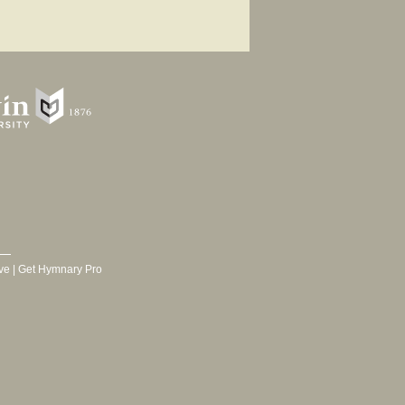
ve
|
Get Hymnary Pro