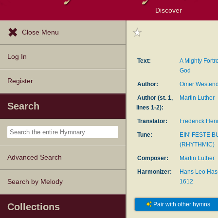
Discover
Browse Resources
Exploration Tools
Popular Tunes
Popular Texts
Lectionary
Topics
Close Menu
Log In
Text:
A Mighty Fortr
God
Register
Author:
Omer Westend
Author (st. 1,
Martin Luther
Search
lines 1-2):
Translator:
Frederick Hen
Tune:
EIN' FESTE 
(RHYTHMIC)
Advanced Search
Composer:
Martin Luther
Harmonizer:
Hans Leo Hass
1612
Search by Melody
Pair with other hymns
Collections