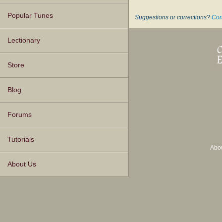
Popular Tunes
Suggestions or corrections?
Con
Lectionary
Store
Blog
Forums
Tutorials
Abo
About Us