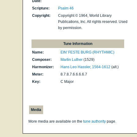
Date:
Scripture:
Psalm 46
Copyright:
Copyright © 1964, World Library
Publications, Inc. All rights reserved. Used
by permission.
Tune Information
Name:
EIN' FESTE BURG (RHYTHMIC)
Composer:
Martin Luther
(1529)
Harmonizer:
Hans Leo Hassler, 1564-1612
(alt.)
Meter:
8.7.8.7.6.6.6.6.7
Key:
C Major
Media
More media are available on the
tune authority
page.