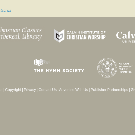
tact us
ut
|
Copyright
|
Privacy
|
Contact Us
|
Advertise With Us
|
Publisher Partnerships
|
Gi