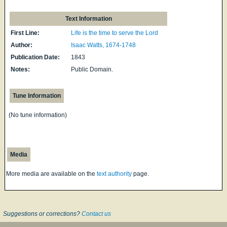
Text Information
First Line:
Life is the time to serve the Lord
Author:
Isaac Watts, 1674-1748
Publication Date:
1843
Notes:
Public Domain.
Tune Information
(No tune information)
Media
More media are available on the
text authority
page.
Suggestions or corrections?
Contact us