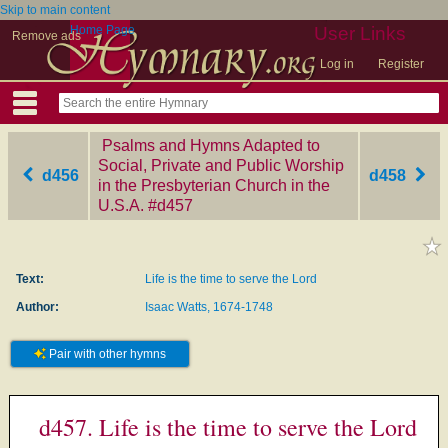
Skip to main content
Home Page
User Links
Remove ads
Log in
Register
Psalms and Hymns Adapted to
Social, Private and Public Worship
d456
d458
in the Presbyterian Church in the
U.S.A.
‎#d457
Text:
Life is the time to serve the Lord
Author:
Isaac Watts, 1674-1748
Pair with other hymns
d457. Life is the time to serve the Lord