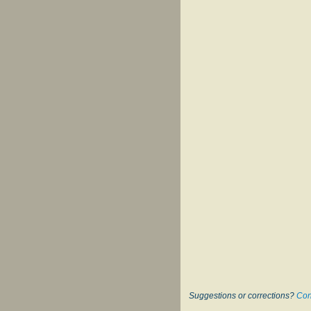
Suggestions or corrections?
Con