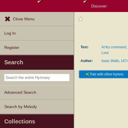
Discover
Browse Resources
Exploration Tools
Popular Tunes
Popular Texts
Lectionary
Topics
Close Menu
Log In
Text:
At thy command, 
Register
Lord
Author:
Isaac Watts, 16
Search
Pair with other hymns
Advanced Search
Search by Melody
Collections