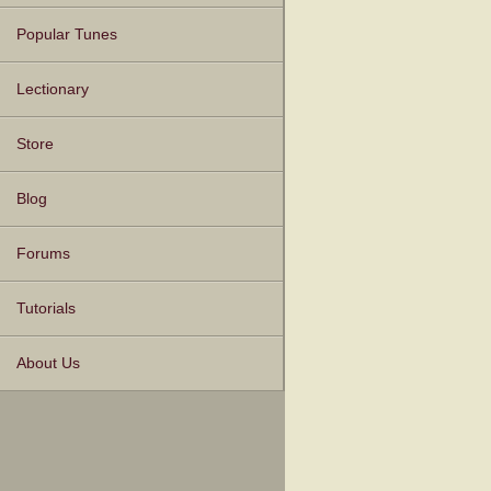
Popular Tunes
Lectionary
Store
Blog
Forums
Tutorials
About Us