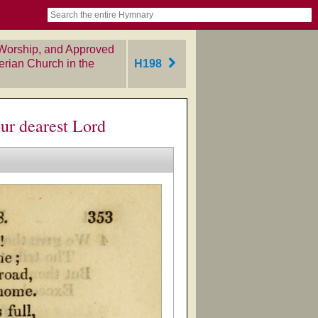
book
itter)
nteer
ums
og
Worship, and Approved
erian Church in the
H198
ur dearest Lord