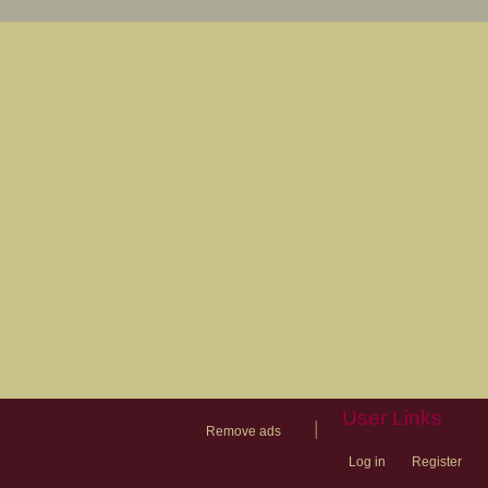
User Links
|
Remove ads
Log in
Register