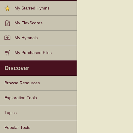
My Starred Hymns
My FlexScores
My Hymnals
My Purchased Files
Discover
Browse Resources
Texts
Tunes
Instances
People
Hymnals
Exploration Tools
Topics
Popular Texts