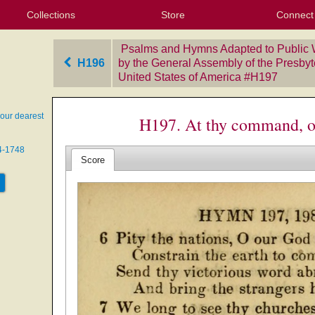
Collections
Store
Connect
My Purchased Files
My Starred Hymns
Instances
Hymnals
People
My FlexScores
Tunes
Texts
My Hymnals
Face
X (Tw
Volu
For
Bl
Psalms and Hymns Adapted to Public 
H196
by the General Assembly of the Presbyt
United States of America
‎#H197
our dearest
H197. At thy command, o
74-1748
Score