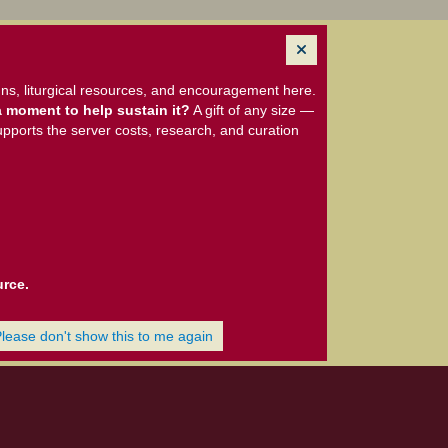
ns, liturgical resources, and encouragement here.
 moment to help sustain it?
A gift of any size —
upports the server costs, research, and curation
urce.
Please don't show this to me again