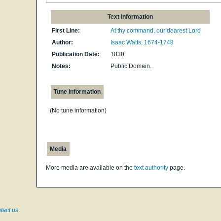
Text Information
First Line:
At thy command, our dearest Lord
Author:
Isaac Watts, 1674-1748
Publication Date:
1830
Notes:
Public Domain.
Tune Information
(No tune information)
Media
More media are available on the
text authority
page.
tact us