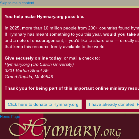
Skip to main content
You help make Hymnary.org possible.
In 2025, more than 10 million people from 200+ countries found hym
If Hymnary has meant something to you this year,
would you take a
and a note of encouragement, if you'd like to share one — directly s
that keep this resource freely available to the world.
Give securely online today
, or mail a check to:
Hymnary.org (c/o Calvin University)
3201 Burton Street SE
Grand Rapids, MI 49546
Thank you for being part of this important online ministry reso
Click here to donate to Hymnary.org
I have already donated. 
Home Page