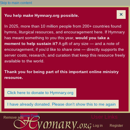
Skip to main content
You help make Hymnary.org possible.
In 2025, more than 10 million people from 200+ countries found
hymns, liturgical resources, and encouragement here. If Hymnary
has meant something to you this year,
would you take a
moment to help sustain it?
A gift of any size — and a note of
encouragement, if you'd like to share one — directly supports the
server costs, research, and curation that keep this resource freely
available to the world.
Thank you for being part of this important online ministry
resource.
Click here to donate to Hymnary.org
I have already donated. Please don't show this to me again
Home Page
User Links
Remove ads
Log in
Register