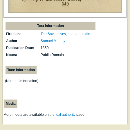
Text Information
First Line:
The Savior lives, no more to die
Author:
Samuel Medley
Publication Date:
1859
Notes:
Public Domain.
Tune Information
(No tune information)
Media
More media are available on the
text authority
page.