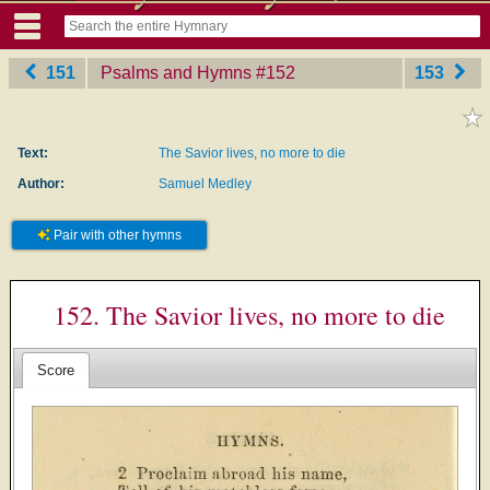
151
Psalms and Hymns
‎#152
153
Text:
The Savior lives, no more to die
Author:
Samuel Medley
Pair with other hymns
152. The Savior lives, no more to die
Score