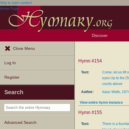
Skip to main content
Home Page
Discover
Browse Resources
Exploration Tools
Popular Tunes
Popular Texts
Lectionary
Topics
Close Menu
Hymn #154
Log In
Text:
Come, let us lift o
Register
eyes Up to the [T
courts above
Search
Author:
Isaac Watts, 16
View entire hymn instance
Hymn #155
Advanced Search
Text:
There is a fountai