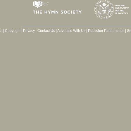
ut
|
Copyright
|
Privacy
|
Contact Us
|
Advertise With Us
|
Publisher Partnerships
|
Gi