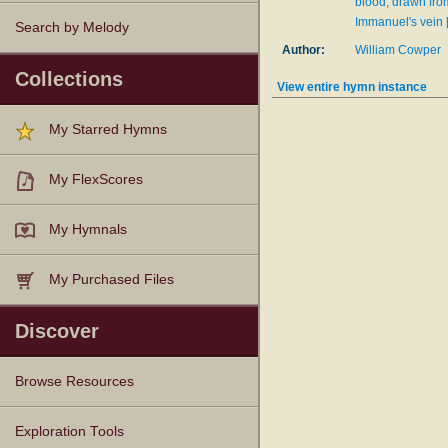
blood, drawn fro
Immanuel's vein 
Search by Melody
Author:
William Cowper
Collections
View entire hymn instance
My Starred Hymns
My FlexScores
My Hymnals
My Purchased Files
Discover
Browse Resources
Texts
Tunes
Instances
People
Hymnals
Exploration Tools