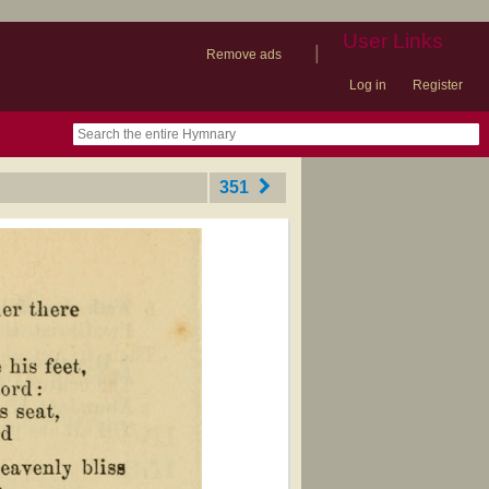
User Links
|
Remove ads
Log in
Register
book
itter)
nteer
ums
og
351