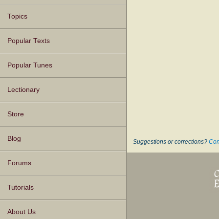
Topics
Popular Texts
Popular Tunes
Lectionary
Store
Blog
Suggestions or corrections?
Con
Forums
Tutorials
About Us