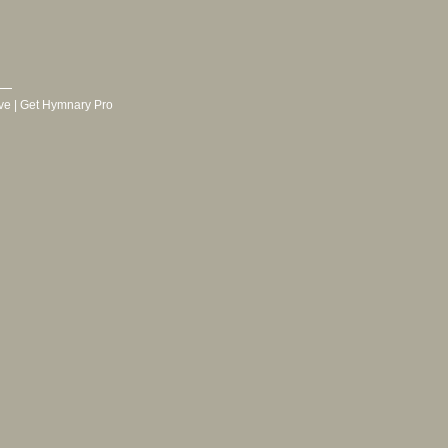
ve
|
Get Hymnary Pro