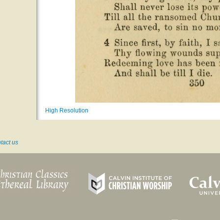
High Resolution
tact us