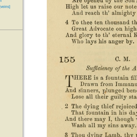
m
[veins]