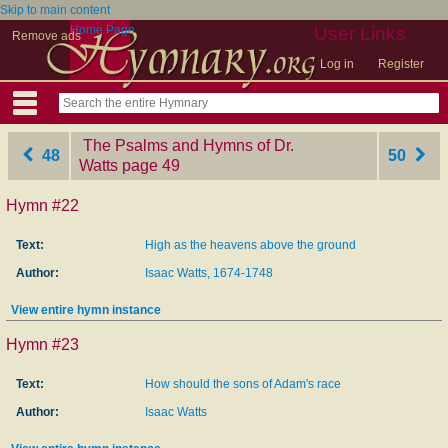
Skip to main content
Home Page
User Links
Remove ads
Log in
Register
The Psalms and Hymns of Dr.
48
50
Watts
‎page 49
Hymn #22
Text:
High as the heavens above the ground
Author:
Isaac Watts, 1674-1748
View entire hymn instance
Hymn #23
Text:
How should the sons of Adam's race
Author:
Isaac Watts