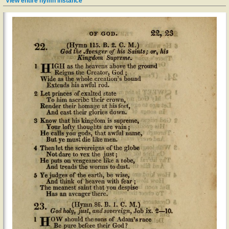
View entire hymn instance