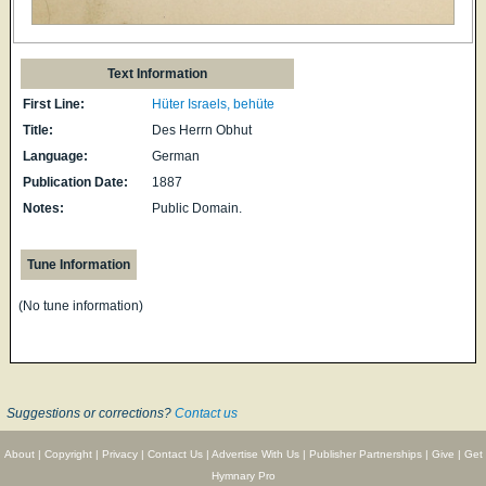
Text Information
First Line:
Hüter Israels, behüte
Title:
Des Herrn Obhut
Language:
German
Publication Date:
1887
Notes:
Public Domain.
Tune Information
(No tune information)
Suggestions or corrections?
Contact us
About
|
Copyright
|
Privacy
|
Contact Us
|
Advertise With Us
|
Publisher Partnerships
|
Give
|
Get
Hymnary Pro