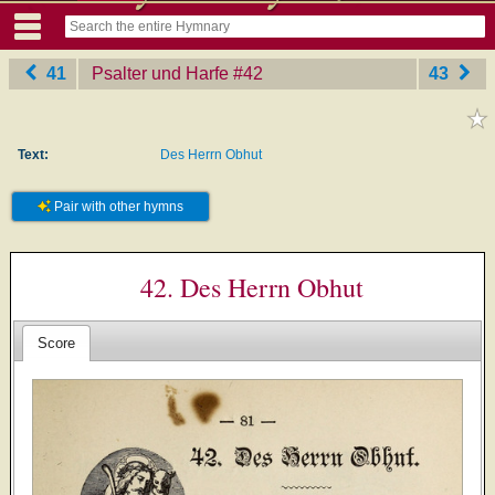
41
Psalter und Harfe
‎#42
43
Text:
Des Herrn Obhut
Pair with other hymns
42. Des Herrn Obhut
Score