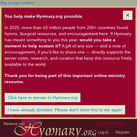
Skip to main content
You help make Hymnary.org possible.
In 2025, more than 10 million people from 200+ countries found
hymns, liturgical resources, and encouragement here. If Hymnary
has meant something to you this year,
would you take a
moment to help sustain it?
A gift of any size — and a note of
encouragement, if you'd like to share one — directly supports the
server costs, research, and curation that keep this resource freely
available to the world.
Thank you for being part of this important online ministry
resource.
Click here to donate to Hymnary.org
I have already donated. Please don't show this to me again
Home Page
User Links
Remove ads
Log in
Register