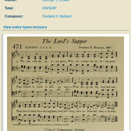
Author:
George T. Coster
Tune:
KINSHIP
Composer:
Frederic F. Bullard
View entire hymn instance