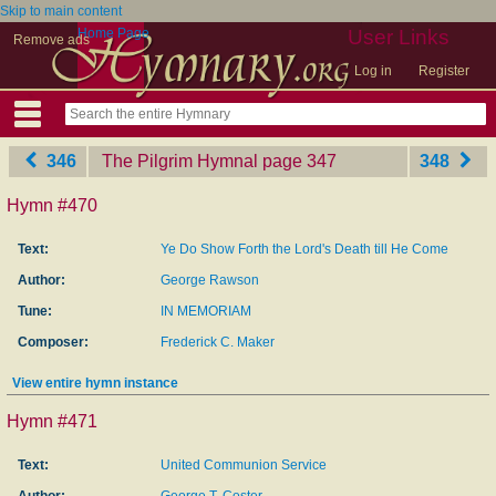
Skip to main content
Home Page
User Links
Remove ads
Log in
Register
346
The Pilgrim Hymnal
‎page 347
348
Hymn #470
Text:
Ye Do Show Forth the Lord's Death till He Come
Author:
George Rawson
Tune:
IN MEMORIAM
Composer:
Frederick C. Maker
View entire hymn instance
Hymn #471
Text:
United Communion Service