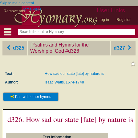
Skip to main content
Home Page
User Links
Remove ads
Log in
Register
Psalms and Hymns for the
d325
d327
Worship of God
‎#d326
Text:
How sad our state [fate] by nature is
Author:
Isaac Watts, 1674-1748
Pair with other hymns
d326. How sad our state [fate] by nature is
Text Information