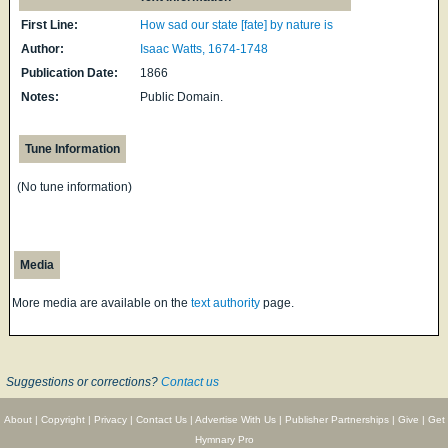
First Line:
How sad our state [fate] by nature is
Author:
Isaac Watts, 1674-1748
Publication Date:
1866
Notes:
Public Domain.
Tune Information
(No tune information)
Media
More media are available on the
text authority
page.
Suggestions or corrections?
Contact us
About
|
Copyright
|
Privacy
|
Contact Us
|
Advertise With Us
|
Publisher Partnerships
|
Give
|
Get
Hymnary Pro