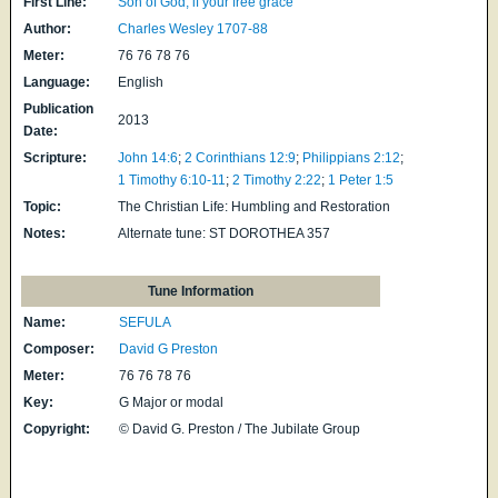
First Line:
Son of God, if your free grace
Author:
Charles Wesley 1707-88
Meter:
76 76 78 76
Language:
English
Publication
2013
Date:
Scripture:
John 14:6
;
2 Corinthians 12:9
;
Philippians 2:12
;
1 Timothy 6:10-11
;
2 Timothy 2:22
;
1 Peter 1:5
Topic:
The Christian Life: Humbling and Restoration
Notes:
Alternate tune: ST DOROTHEA 357
Tune Information
Name:
SEFULA
Composer:
David G Preston
Meter:
76 76 78 76
Key:
G Major or modal
Copyright:
© David G. Preston / The Jubilate Group