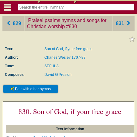
Praise! psalms hymns and songs for
829
831
Christian worship
‎#830
Text:
Son of God, if your free grace
Author:
Charles Wesley 1707-88
Tune:
SEFULA
Composer:
David G Preston
Pair with other hymns
830. Son of God, if your free grace
Text Information