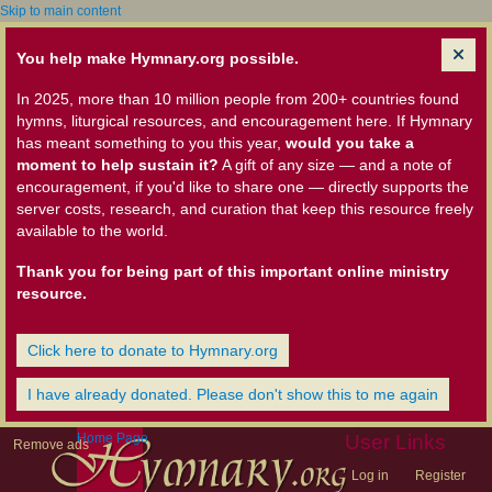
Skip to main content
You help make Hymnary.org possible.
In 2025, more than 10 million people from 200+ countries found
hymns, liturgical resources, and encouragement here. If Hymnary
has meant something to you this year,
would you take a
moment to help sustain it?
A gift of any size — and a note of
encouragement, if you'd like to share one — directly supports the
server costs, research, and curation that keep this resource freely
available to the world.
Thank you for being part of this important online ministry
resource.
Click here to donate to Hymnary.org
I have already donated. Please don't show this to me again
Home Page
User Links
Remove ads
Log in
Register