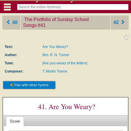
The Portfolio of Sunday School
40
42
Songs
‎#41
Text:
Are You Weary?
Author:
Mrs. R. N. Turner
Tune:
[Are you weary of the fetters]
Composer:
T. Martin Towne
Pair with other hymns
41. Are You Weary?
Score