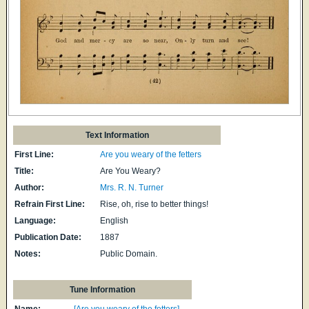
Text Information
First Line:
Are you weary of the fetters
Title:
Are You Weary?
Author:
Mrs. R. N. Turner
Refrain First Line:
Rise, oh, rise to better things!
Language:
English
Publication Date:
1887
Notes:
Public Domain.
Tune Information
Name:
[Are you weary of the fetters]