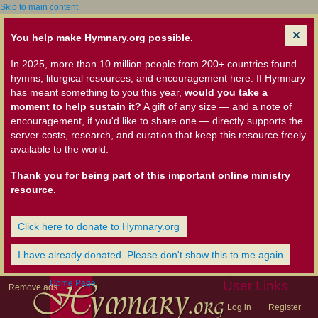
Skip to main content
You help make Hymnary.org possible.
In 2025, more than 10 million people from 200+ countries found
hymns, liturgical resources, and encouragement here. If Hymnary
has meant something to you this year,
would you take a
moment to help sustain it?
A gift of any size — and a note of
encouragement, if you'd like to share one — directly supports the
server costs, research, and curation that keep this resource freely
available to the world.
Thank you for being part of this important online ministry
resource.
Click here to donate to Hymnary.org
I have already donated. Please don't show this to me again
Home Page
User Links
Remove ads
Log in
Register