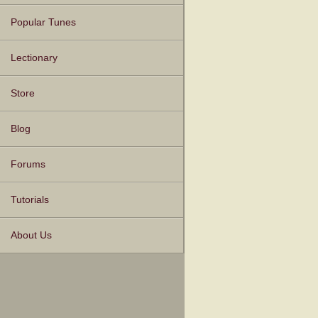
Popular Tunes
Lectionary
Store
Blog
Forums
Tutorials
About Us