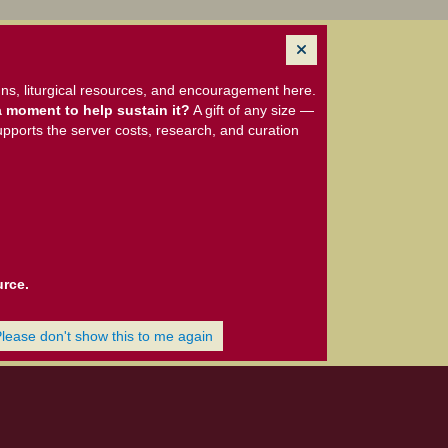
ns, liturgical resources, and encouragement here.
 moment to help sustain it?
A gift of any size —
upports the server costs, research, and curation
urce.
Please don't show this to me again