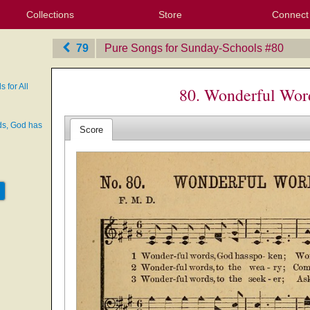
Collections
Store
Connect
My Purchased Files
My Starred Hymns
Instances
Hymnals
People
My FlexScores
Tunes
Texts
My Hymnals
Face
X (Tw
Volu
For
Bl
79
Pure Songs for Sunday-Schools
‎#80
 for All
80. Wonderful Word
ds, God has
Score