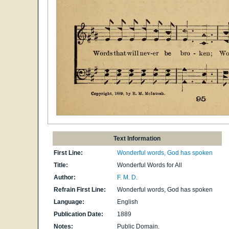
Text Information
First Line:
Wonderful words, God has spoken
Title:
Wonderful Words for All
Author:
F. M. D.
Refrain First Line:
Wonderful words, God has spoken
Language:
English
Publication Date:
1889
Notes:
Public Domain.