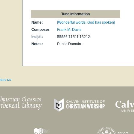
Tune Information
Name:
[Wonderful words, God has spoken]
Composer:
Frank M. Davis
Incipit:
55556 71511 13212
Notes:
Public Domain.
tact us