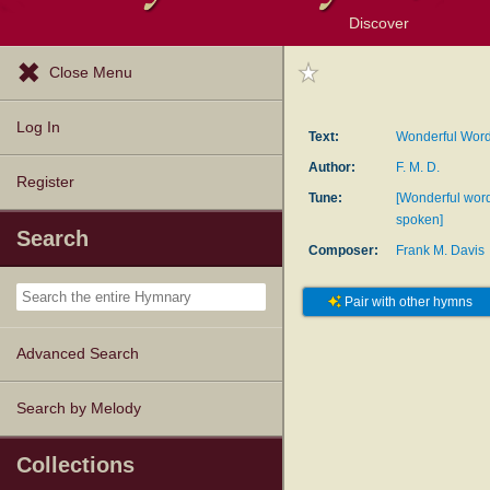
Discover
Browse Resources
Exploration Tools
Popular Tunes
Popular Texts
Lectionary
Topics
Close Menu
Log In
Text:
Wonderful Words
Author:
F. M. D.
Register
Tune:
[Wonderful wor
spoken]
Search
Composer:
Frank M. Davis
Pair with other hymns
Advanced Search
Search by Melody
Collections