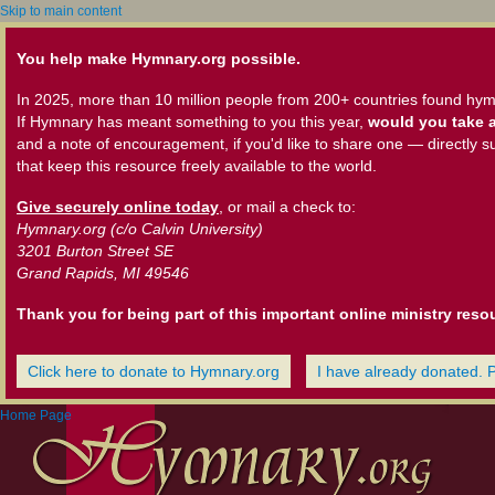
Skip to main content
You help make Hymnary.org possible.
In 2025, more than 10 million people from 200+ countries found hym
If Hymnary has meant something to you this year,
would you take a
and a note of encouragement, if you'd like to share one — directly s
that keep this resource freely available to the world.
Give securely online today
, or mail a check to:
Hymnary.org (c/o Calvin University)
3201 Burton Street SE
Grand Rapids, MI 49546
Thank you for being part of this important online ministry reso
Click here to donate to Hymnary.org
I have already donated. 
Home Page