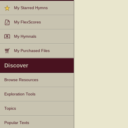
My Starred Hymns
My FlexScores
My Hymnals
My Purchased Files
Discover
Browse Resources
Texts
Tunes
Instances
People
Hymnals
Exploration Tools
Topics
Popular Texts