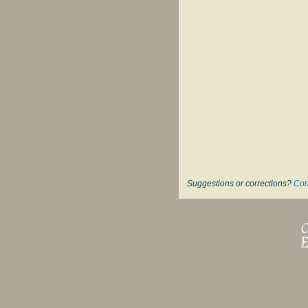
Suggestions or corrections?
Con