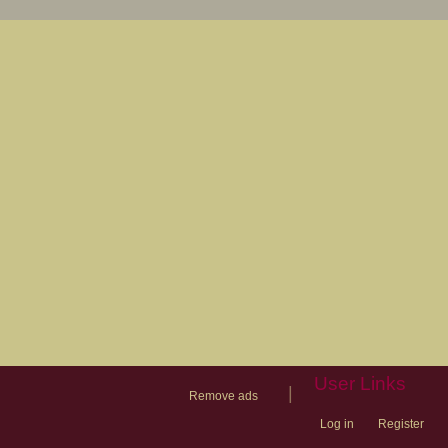
User Links
|
Remove ads
Log in
Register