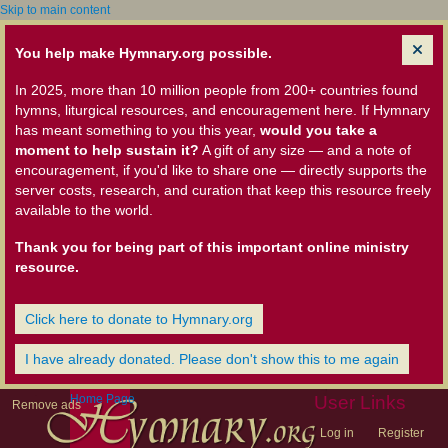
Skip to main content
You help make Hymnary.org possible.
In 2025, more than 10 million people from 200+ countries found
hymns, liturgical resources, and encouragement here. If Hymnary
has meant something to you this year,
would you take a
moment to help sustain it?
A gift of any size — and a note of
encouragement, if you'd like to share one — directly supports the
server costs, research, and curation that keep this resource freely
available to the world.
Thank you for being part of this important online ministry
resource.
Click here to donate to Hymnary.org
I have already donated. Please don't show this to me again
Home Page
User Links
Remove ads
Log in
Register