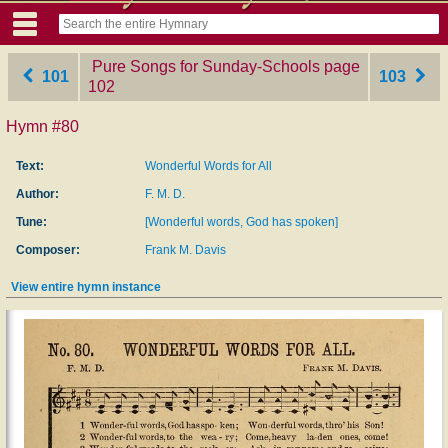
Pure Songs for Sunday-Schools
‎page
101
103
102
Hymn #80
Text:
Wonderful Words for All
Author:
F. M. D.
Tune:
[Wonderful words, God has spoken]
Composer:
Frank M. Davis
View entire hymn instance