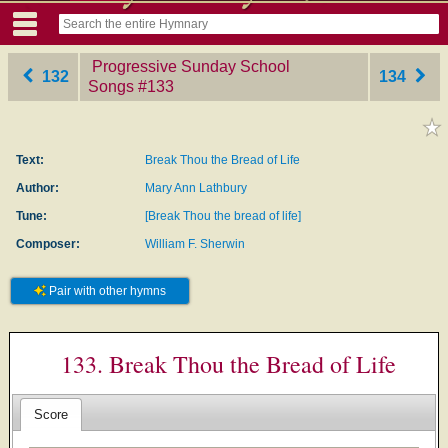
Progressive Sunday School
132
134
Songs
‎#133
Text:
Break Thou the Bread of Life
Author:
Mary Ann Lathbury
Tune:
[Break Thou the bread of life]
Composer:
William F. Sherwin
Pair with other hymns
133. Break Thou the Bread of Life
Score