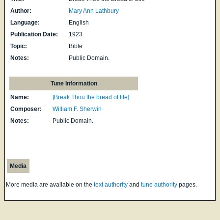
Author:
Mary Ann Lathbury
Language:
English
Publication Date:
1923
Topic:
Bible
Notes:
Public Domain.
Tune Information
Name:
[Break Thou the bread of life]
Composer:
William F. Sherwin
Notes:
Public Domain.
Media
More media are available on the
text authority
and
tune authority
pages.