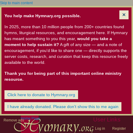
Skip to main content
You help make Hymnary.org possible.
In 2025, more than 10 million people from 200+ countries found
hymns, liturgical resources, and encouragement here. If Hymnary
has meant something to you this year,
would you take a
moment to help sustain it?
A gift of any size — and a note of
encouragement, if you'd like to share one — directly supports the
server costs, research, and curation that keep this resource freely
available to the world.
Thank you for being part of this important online ministry
resource.
Click here to donate to Hymnary.org
I have already donated. Please don't show this to me again
Home Page
User Links
Remove ads
Log in
Register