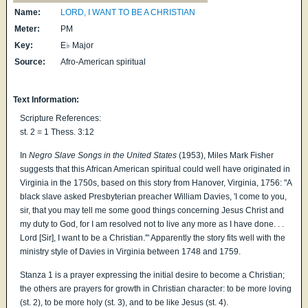
Name:
LORD, I WANT TO BE A CHRISTIAN
Meter:
PM
Key:
E♭ Major
Source:
Afro-American spiritual
Text Information:
Scripture References:
st. 2 = 1 Thess. 3:12
In
Negro Slave Songs in the United States
(1953), Miles Mark Fisher
suggests that this African American spiritual could well have originated in
Virginia in the 1750s, based on this story from Hanover, Virginia, 1756: "A
black slave asked Presbyterian preacher William Davies, 'I come to you,
sir, that you may tell me some good things concerning Jesus Christ and
my duty to God, for I am resolved not to live any more as I have done. . .
Lord [Sir], I want to be a Christian.'" Apparently the story fits well with the
ministry style of Davies in Virginia between 1748 and 1759.
Stanza 1 is a prayer expressing the initial desire to become a Christian;
the others are prayers for growth in Christian character: to be more loving
(st. 2), to be more holy (st. 3), and to be like Jesus (st. 4).