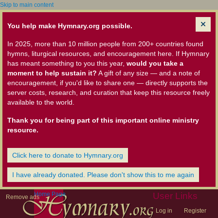
Skip to main content
You help make Hymnary.org possible.
In 2025, more than 10 million people from 200+ countries found
hymns, liturgical resources, and encouragement here. If Hymnary
has meant something to you this year,
would you take a
moment to help sustain it?
A gift of any size — and a note of
encouragement, if you'd like to share one — directly supports the
server costs, research, and curation that keep this resource freely
available to the world.
Thank you for being part of this important online ministry
resource.
Click here to donate to Hymnary.org
I have already donated. Please don't show this to me again
Home Page
User Links
Remove ads
Log in
Register