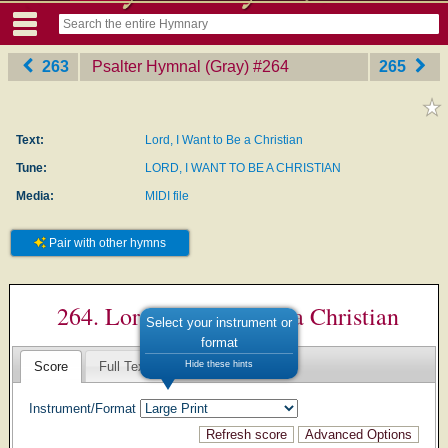
263
Psalter Hymnal (Gray)
‎#264
265
Text:
Lord, I Want to Be a Christian
Tune:
LORD, I WANT TO BE A CHRISTIAN
Media:
MIDI file
Pair with other hymns
264. Lord, I Want to Be a Christian
Select your instrument or
format
Hide these hints
Score
Full Text
Instrument/Format