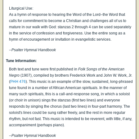
Liturgical Use:
As a hymn of response to hearing the Word of the Lord–the Word that
calls for commitment to become a Christian and challenges all of us to
mature in our walk with God: stanzas 2 through 4 can be used separately
in the service of confession and forgiveness. Use the entire song as a
hymn of encouragement or invitation in evangelistic services.
--
Psalter Hymnal Handbook
Tune Information:
Both text and tune were first published in
Folk Songs of the American
Negro
(1907), compiled by brothers Frederick Work and John W. Work, Jr.
(
PHH 476
). This music is an example of the slow, sustained, long-phrased
tune found in a number of African American spirituals. In the manner of
many such spirituals, this is a call-and-response song, in which a soloist
(or choir in unison) sings the stanzas (first two lines) and everyone
responds by singing the chorus (last two lines) in four-part harmony. The
soloist's lines could be sung rather freely, and the rest in more regular
rhythm, but not fast. This music is intended to be reverent, with little, if any,
accompaniment (perhaps piano).
--
Psalter Hymnal Handbook