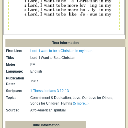
Text Information
First Line:
Lord, I want to be a Christian in my heart
Title:
Lord, I Want to Be a Christian
Meter:
PM
Language:
English
Publication
1987
Date:
Scripture:
1 Thessalonians 3:12-13
Topic:
Commitment & Dedication; Love: Our Love for Others;
Songs for Children: Hymns
(5 more...)
Source:
Afro-American spiritual
Tune Information