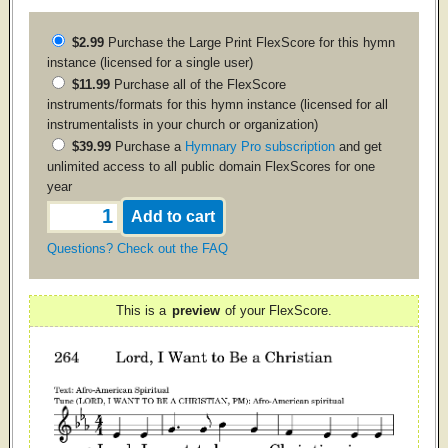
$2.99
Purchase the
Large Print
FlexScore for this hymn
instance (licensed for a single user)
$11.99
Purchase all of the FlexScore
instruments/formats for this hymn instance (licensed for all
instrumentalists in your church or organization)
$39.99
Purchase a
Hymnary Pro subscription
and get
unlimited access to all public domain FlexScores for one
year
Questions? Check out the FAQ
This is a
preview
of your FlexScore.