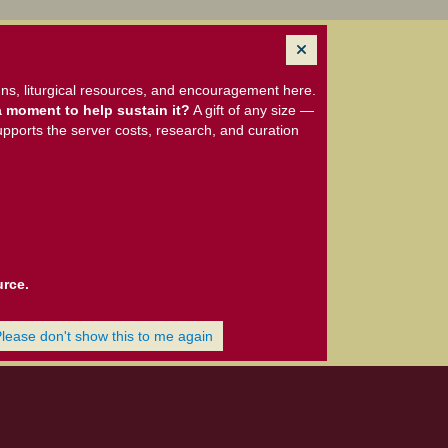
ns, liturgical resources, and encouragement here.
 moment to help sustain it?
A gift of any size —
upports the server costs, research, and curation
urce.
Please don't show this to me again