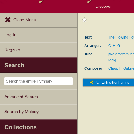
Discover
Browse Resources
Exploration Tools
Popular Tunes
Popular Texts
Lectionary
Topics
Close Menu
Log In
Text:
The Flowing Fo
Arranger:
C. H. G.
Register
Tune:
[Waters from th
rock]
Search
Composer:
Chas. H. Gabrie
Pair with other hymns
Advanced Search
Search by Melody
Collections