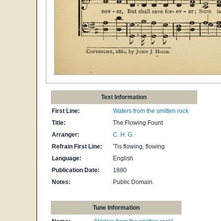
Text Information
First Line:
Waters from the smitten rock
Title:
The Flowing Fount
Arranger:
C. H. G.
Refrain First Line:
'Tis flowing, flowing
Language:
English
Publication Date:
1880
Notes:
Public Domain.
Tune Information