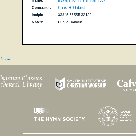
Name:
[Waters from the smitten rock]
Composer:
Chas. H. Gabriel
Incipit:
33345 65555 32132
Notes:
Public Domain.
tact us