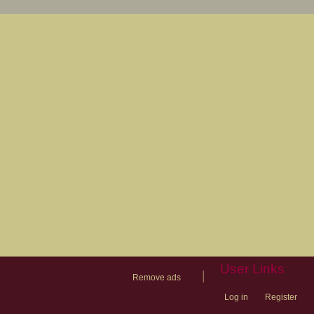
User Links
|
Remove ads
Log in
Register