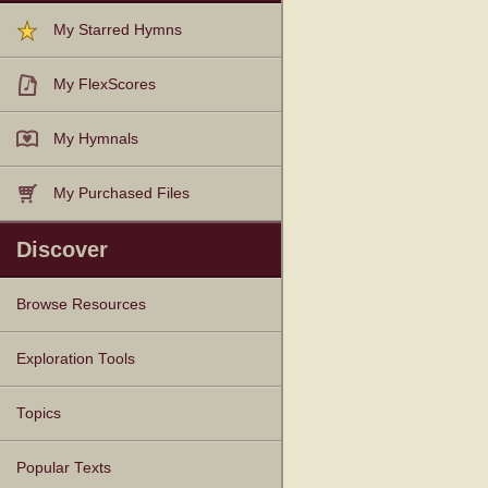
My Starred Hymns
My FlexScores
My Hymnals
My Purchased Files
Discover
Browse Resources
Texts
Tunes
Instances
People
Hymnals
Exploration Tools
Topics
Popular Texts