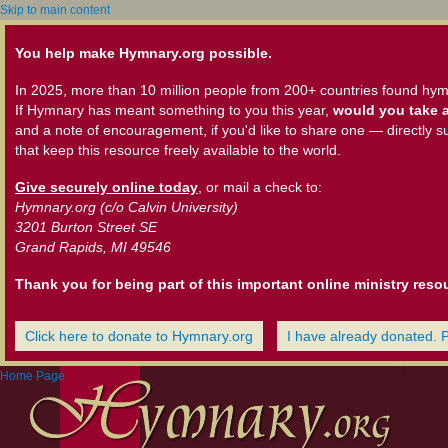
Skip to main content
You help make Hymnary.org possible.
In 2025, more than 10 million people from 200+ countries found hym
If Hymnary has meant something to you this year,
would you take a
and a note of encouragement, if you'd like to share one — directly s
that keep this resource freely available to the world.
Give securely online today
, or mail a check to:
Hymnary.org (c/o Calvin University)
3201 Burton Street SE
Grand Rapids, MI 49546
Thank you for being part of this important online ministry reso
Click here to donate to Hymnary.org
I have already donated. 
Home Page