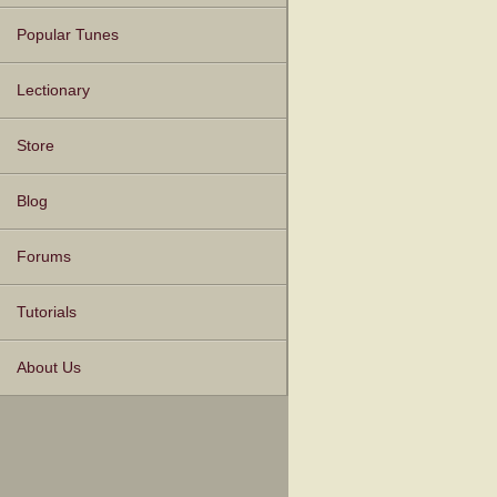
Popular Tunes
Lectionary
Store
Blog
Forums
Tutorials
About Us