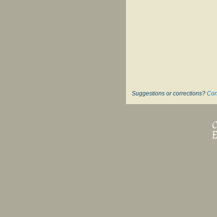
Suggestions or corrections?
Con