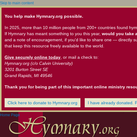
Skip to main content
You help make Hymnary.org possible.
In 2025, more than 10 million people from 200+ countries found hym
If Hymnary has meant something to you this year,
would you take a
and a note of encouragement, if you'd like to share one — directly s
that keep this resource freely available to the world.
Give securely online today
, or mail a check to:
Hymnary.org (c/o Calvin University)
3201 Burton Street SE
Grand Rapids, MI 49546
Thank you for being part of this important online ministry reso
Click here to donate to Hymnary.org
I have already donated. 
Home Page