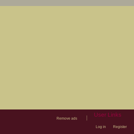
User Links
|
Remove ads
Log in
Register