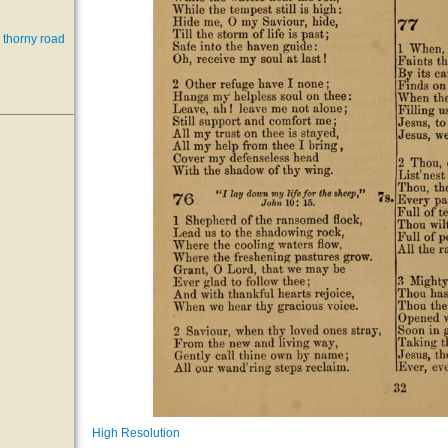
 thorny road
High Resolution