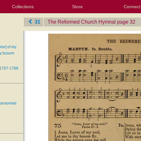
Collections
Store
Connect
My Purchased Files
My Starred Hymns
Instances
Hymnals
People
My FlexScores
Tunes
Texts
My Hymnals
Face
X (Tw
Volu
For
Bl
31
The Reformed Church Hymnal
‎page 32
ior] of my
thy bosom
 1707-1788
 ransomed