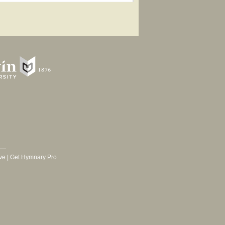
ve
|
Get Hymnary Pro