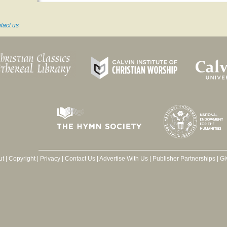
tact us
ut
|
Copyright
|
Privacy
|
Contact Us
|
Advertise With Us
|
Publisher Partnerships
|
Gi