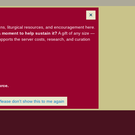
ns, liturgical resources, and encouragement here.
 moment to help sustain it?
A gift of any size —
upports the server costs, research, and curation
urce.
Please don't show this to me again