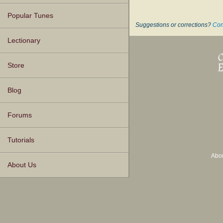
Popular Tunes
Suggestions or corrections?
Con
Lectionary
Store
Blog
Forums
Tutorials
Abo
About Us