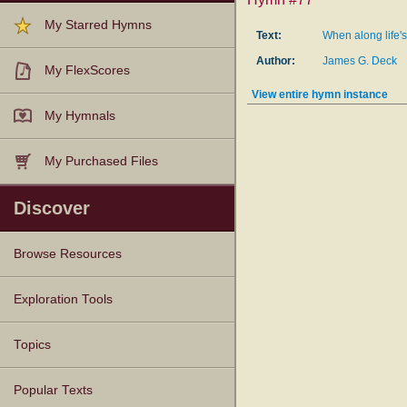
My Starred Hymns
Text:
When along life's
Author:
James G. Deck
My FlexScores
View entire hymn instance
My Hymnals
My Purchased Files
Discover
Browse Resources
Texts
Tunes
Instances
People
Hymnals
Exploration Tools
Topics
Popular Texts