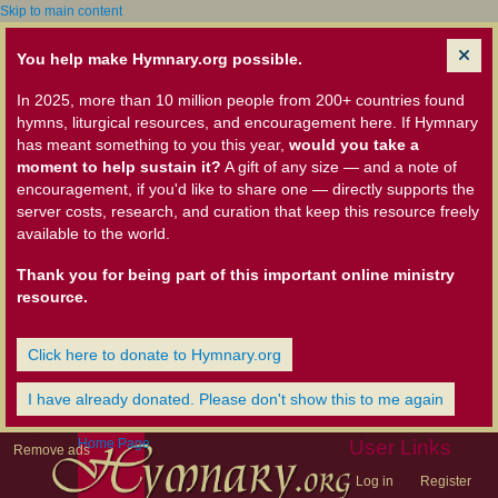
Skip to main content
You help make Hymnary.org possible.
In 2025, more than 10 million people from 200+ countries found
hymns, liturgical resources, and encouragement here. If Hymnary
has meant something to you this year,
would you take a
moment to help sustain it?
A gift of any size — and a note of
encouragement, if you'd like to share one — directly supports the
server costs, research, and curation that keep this resource freely
available to the world.
Thank you for being part of this important online ministry
resource.
Click here to donate to Hymnary.org
I have already donated. Please don't show this to me again
Home Page
User Links
Remove ads
Log in
Register