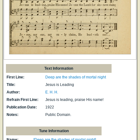
Text Information
First Line:
Deep are the shades of mortal night
Title:
Jesus is Leading
Author:
E. H. H.
Refrain First Line:
Jesus is leading, praise His name!
Publication Date:
1922
Notes:
Public Domain.
Tune Information
Name:
[Deep are the shades of mortal night]