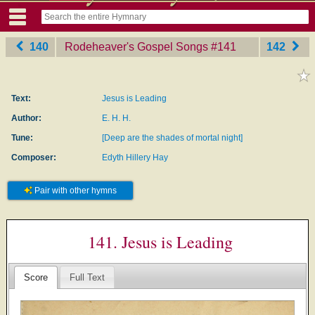
140
Rodeheaver's Gospel Songs
‎#141
142
Text:
Jesus is Leading
Author:
E. H. H.
Tune:
[Deep are the shades of mortal night]
Composer:
Edyth Hillery Hay
Pair with other hymns
141. Jesus is Leading
Score
Full Text