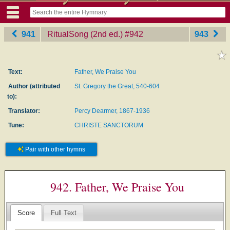
941
RitualSong (2nd ed.)
‎#942
943
Text:
Father, We Praise You
Author (attributed
St. Gregory the Great, 540-604
to):
Translator:
Percy Dearmer, 1867-1936
Tune:
CHRISTE SANCTORUM
Pair with other hymns
942. Father, We Praise You
Score
Full Text