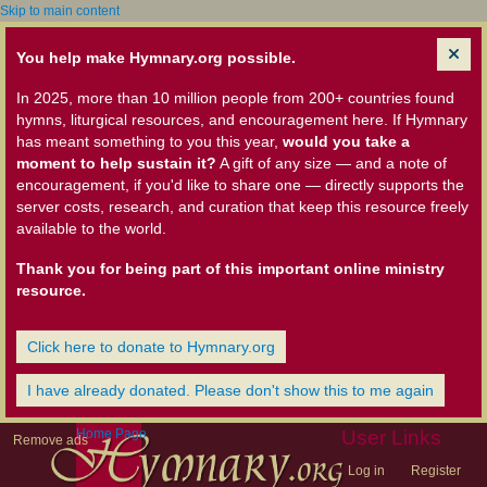
Skip to main content
You help make Hymnary.org possible.
In 2025, more than 10 million people from 200+ countries found
hymns, liturgical resources, and encouragement here. If Hymnary
has meant something to you this year,
would you take a
moment to help sustain it?
A gift of any size — and a note of
encouragement, if you'd like to share one — directly supports the
server costs, research, and curation that keep this resource freely
available to the world.
Thank you for being part of this important online ministry
resource.
Click here to donate to Hymnary.org
I have already donated. Please don't show this to me again
Home Page
User Links
Remove ads
Log in
Register