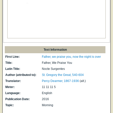
Text Information
First Line:
Father, we praise you, now the night is over
Title:
Father, We Praise You
Latin Title:
Nocte Surgentes
Author (attributed to):
St. Gregory the Great, 540-604
Translator:
Percy Dearmer, 1867-1936
(alt.)
Meter:
11 11 11 5
Language:
English
Publication Date:
2016
Topic:
Morning