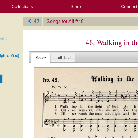
Collections
Store
Connect
My Purchased Files
My Starred Hymns
Instances
Hymnals
People
My FlexScores
Tunes
Texts
My Hymnals
Face
X (Tw
Volu
For
Bl
47
Songs for All
‎#48
ight
48. Walking in th
light of God]
Score
Full Text