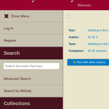
Discover
Browse Resources
Exploration Tools
Popular Tunes
Popular Texts
Lectionary
Topics
Close Menu
Log In
Text:
Walking in the L
Author:
W. W. V.
Register
Tune:
[Walking in the 
Composer:
W. W. Vansant
Search
Pair with other hymns
Advanced Search
Search by Melody
Collections