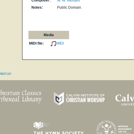
Composer:
W. W. Vansant
Notes:
Public Domain.
Media
MIDI file:
MIDI
tact us