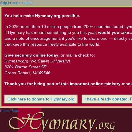
Skip to main content
You help make Hymnary.org possible.
In 2025, more than 10 million people from 200+ countries found hym
If Hymnary has meant something to you this year,
would you take a
and a note of encouragement, if you'd like to share one — directly s
that keep this resource freely available to the world.
Give securely online today
, or mail a check to:
Hymnary.org (c/o Calvin University)
3201 Burton Street SE
Grand Rapids, MI 49546
Thank you for being part of this important online ministry reso
Click here to donate to Hymnary.org
I have already donated. 
Home Page