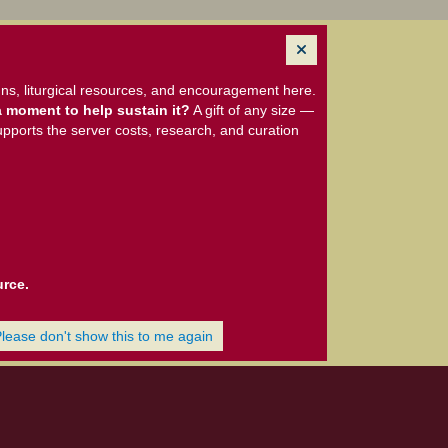
ns, liturgical resources, and encouragement here.
 moment to help sustain it?
A gift of any size —
upports the server costs, research, and curation
urce.
Please don't show this to me again