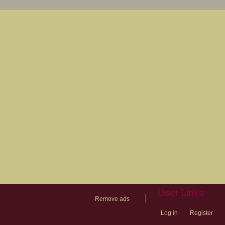
User Links
|
Remove ads
Log in
Register