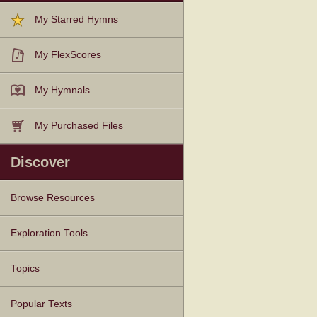
My Starred Hymns
My FlexScores
My Hymnals
My Purchased Files
Discover
Browse Resources
Texts
Tunes
Instances
People
Hymnals
Exploration Tools
Topics
Popular Texts