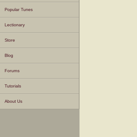
Popular Tunes
Lectionary
Store
Blog
Forums
Tutorials
About Us