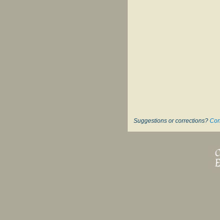
Suggestions or corrections?
Con