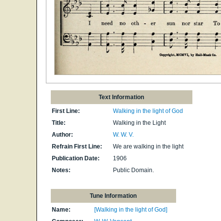
Text Information
First Line:
Walking in the light of God
Title:
Walking in the Light
Author:
W. W. V.
Refrain First Line:
We are walking in the light
Publication Date:
1906
Notes:
Public Domain.
Tune Information
Name:
[Walking in the light of God]