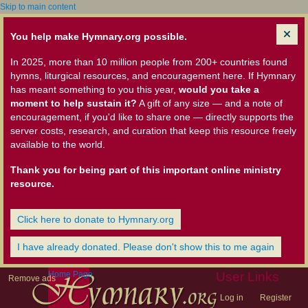
Skip to main content
You help make Hymnary.org possible.
In 2025, more than 10 million people from 200+ countries found
hymns, liturgical resources, and encouragement here. If Hymnary
has meant something to you this year,
would you take a
moment to help sustain it?
A gift of any size — and a note of
encouragement, if you'd like to share one — directly supports the
server costs, research, and curation that keep this resource freely
available to the world.
Thank you for being part of this important online ministry
resource.
Click here to donate to Hymnary.org
I have already donated. Please don't show this to me again
Home Page
User Links
Remove ads
Log in
Register