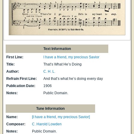
Text Information
First Line:
I have a friend, my precious Savior
Title:
That’s What He’s Doing
Author:
C. H. L.
Refrain First Line:
And that’s what he’s doing every day
Publication Date:
1906
Notes:
Public Domain.
Tune Information
Name:
[I have a friend, my precious Savior]
Composer:
C. Harold Lowden
Notes:
Public Domain.