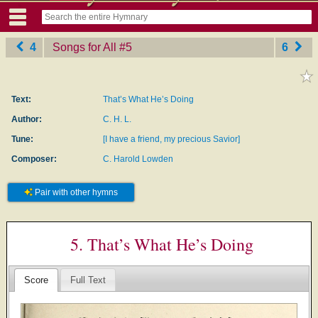
4
Songs for All
‎#5
6
Text:
That’s What He’s Doing
Author:
C. H. L.
Tune:
[I have a friend, my precious Savior]
Composer:
C. Harold Lowden
Pair with other hymns
5. That’s What He’s Doing
Score
Full Text