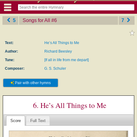
5
Songs for All
‎#6
7
Text:
He’s All Things to Me
Author:
Richard Beesley
Tune:
[If all in life from me depart]
Composer:
G. S. Schuler
Pair with other hymns
6. He’s All Things to Me
Score
Full Text