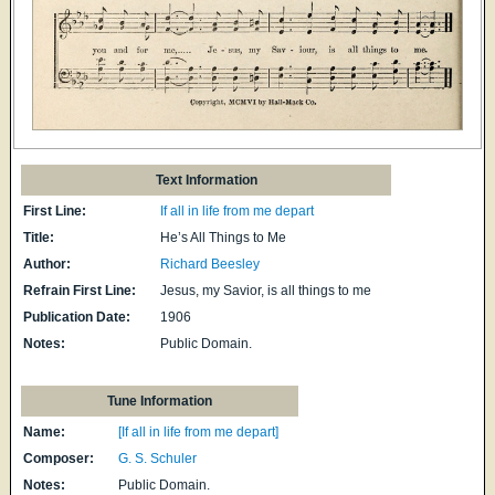
Text Information
First Line:
If all in life from me depart
Title:
He’s All Things to Me
Author:
Richard Beesley
Refrain First Line:
Jesus, my Savior, is all things to me
Publication Date:
1906
Notes:
Public Domain.
Tune Information
Name:
[If all in life from me depart]
Composer:
G. S. Schuler
Notes:
Public Domain.