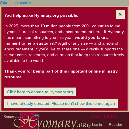
Skip to main content
You help make Hymnary.org possible.
In 2025, more than 10 million people from 200+ countries found
hymns, liturgical resources, and encouragement here. If Hymnary
has meant something to you this year,
would you take a
moment to help sustain it?
A gift of any size — and a note of
encouragement, if you'd like to share one — directly supports the
server costs, research, and curation that keep this resource freely
available to the world.
Thank you for being part of this important online ministry
resource.
Click here to donate to Hymnary.org
I have already donated. Please don't show this to me again
Home Page
User Links
Remove ads
Log in
Register