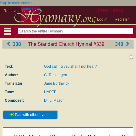
Skip to main content
Home Page
User Links
Remove ads
Log in
Register
338
The Standard Church Hymnal
‎#339
340
Text:
God calling yet! shall I not hear?
Author:
G. Tersteegen
Translator:
Jane Borthwick
Tune:
HARTEL
Composer:
Dr. L. Mason
Pair with other hymns