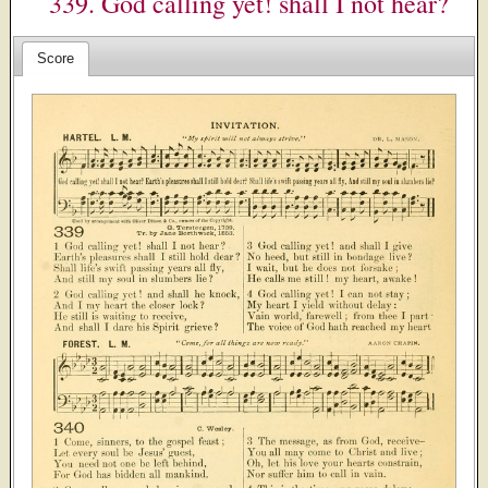
339. God calling yet! shall I not hear?
Score