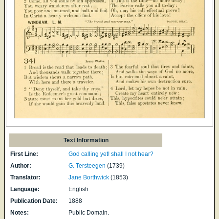
Text Information
First Line:
God calling yet! shall I not hear?
Author:
G. Tersteegen
(1739)
Translator:
Jane Borthwick
(1853)
Language:
English
Publication Date:
1888
Notes:
Public Domain.