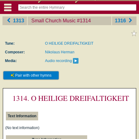
1313
Small Church Music
‎#1314
1316
Tune:
O HEILIGE DREIFALTIGKEIT
Composer:
Nikolaus Herman
Media:
Audio recording
Pair with other hymns
1314. O HEILIGE DREIFALTIGKEIT
Text Information
(No text information)