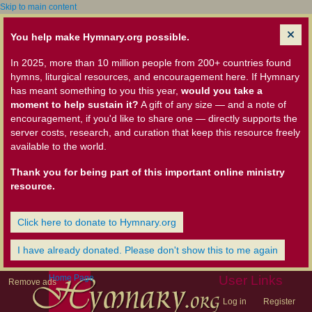
Skip to main content
You help make Hymnary.org possible.
In 2025, more than 10 million people from 200+ countries found
hymns, liturgical resources, and encouragement here. If Hymnary
has meant something to you this year,
would you take a
moment to help sustain it?
A gift of any size — and a note of
encouragement, if you'd like to share one — directly supports the
server costs, research, and curation that keep this resource freely
available to the world.
Thank you for being part of this important online ministry
resource.
Click here to donate to Hymnary.org
I have already donated. Please don't show this to me again
Home Page
User Links
Remove ads
Log in
Register