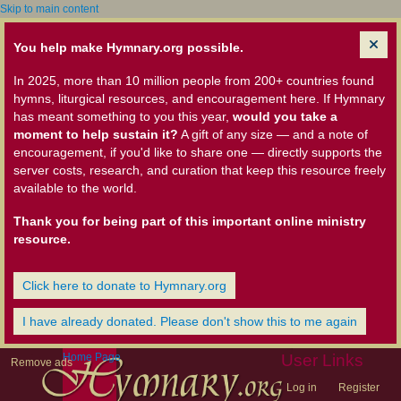
Skip to main content
You help make Hymnary.org possible.
In 2025, more than 10 million people from 200+ countries found
hymns, liturgical resources, and encouragement here. If Hymnary
has meant something to you this year,
would you take a
moment to help sustain it?
A gift of any size — and a note of
encouragement, if you'd like to share one — directly supports the
server costs, research, and curation that keep this resource freely
available to the world.
Thank you for being part of this important online ministry
resource.
Click here to donate to Hymnary.org
I have already donated. Please don't show this to me again
Home Page
User Links
Remove ads
Log in
Register