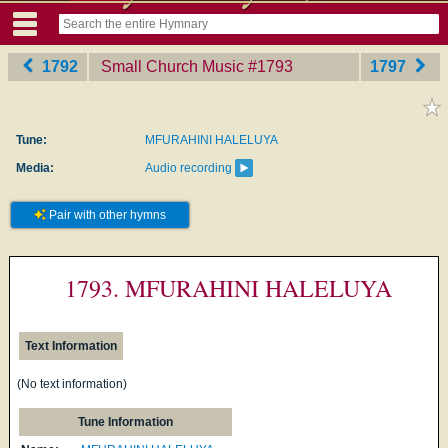
1792
Small Church Music
‎#1793
1797
Tune:
MFURAHINI HALELUYA
Media:
Audio recording
Pair with other hymns
1793. MFURAHINI HALELUYA
Text Information
(No text information)
Tune Information