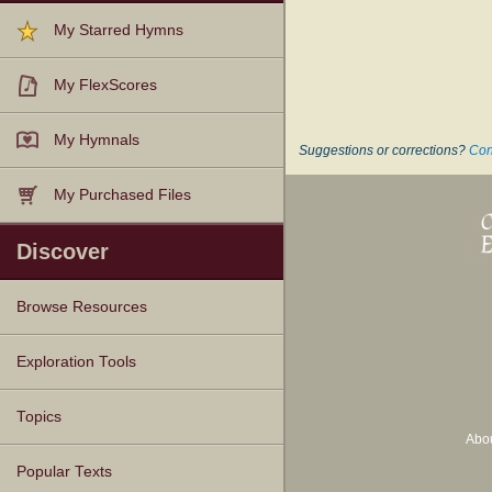
My Starred Hymns
My FlexScores
My Hymnals
Suggestions or corrections?
Con
My Purchased Files
Discover
Browse Resources
Texts
Tunes
Instances
People
Hymnals
Exploration Tools
Topics
Abo
Popular Texts