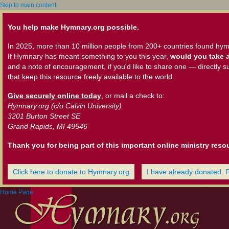
Skip to main content
You help make Hymnary.org possible.
In 2025, more than 10 million people from 200+ countries found hym
If Hymnary has meant something to you this year,
would you take a
and a note of encouragement, if you'd like to share one — directly s
that keep this resource freely available to the world.
Give securely online today
, or mail a check to:
Hymnary.org (c/o Calvin University)
3201 Burton Street SE
Grand Rapids, MI 49546
Thank you for being part of this important online ministry reso
Click here to donate to Hymnary.org
I have already donated. 
Home Page