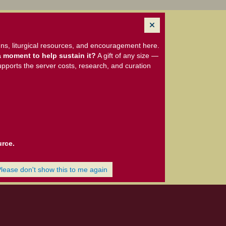
ns, liturgical resources, and encouragement here.
 moment to help sustain it?
A gift of any size —
upports the server costs, research, and curation
urce.
Please don't show this to me again