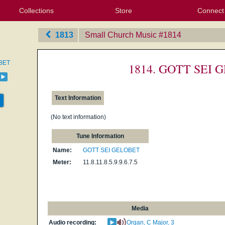
Collections
Store
Connect
My Purchased Files
My Starred Hymns
Instances
Hymnals
People
My FlexScores
Tunes
Texts
My Hymnals
Face
X (Tw
Volu
For
Bl
1813
Small Church Music
‎#1814
BET
1814. GOTT SEI
Text Information
(No text information)
Tune Information
Name:
GOTT SEI GELOBET
Meter:
11.8.11.8.5.9.9.6.7.5
Media
Audio recording:
Organ, C Major, 3