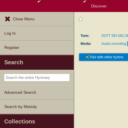
Discover
Browse Resources
Exploration Tools
Popular Tunes
Popular Texts
Lectionary
Topics
Close Menu
Log In
Tune:
GOTT SEI GELO
Media:
Audio recording
Register
Pair with other hymns
Search
Advanced Search
Search by Melody
Collections