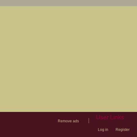
User Links
|
Remove ads
Log in
Register