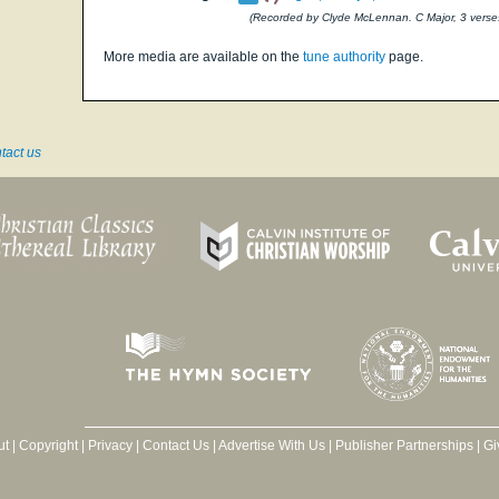
(Recorded by Clyde McLennan. C Major, 3 verse
More media are available on the
tune authority
page.
tact us
ut
|
Copyright
|
Privacy
|
Contact Us
|
Advertise With Us
|
Publisher Partnerships
|
Gi