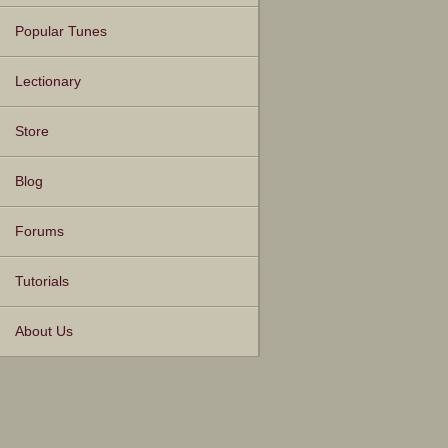
Popular Tunes
Lectionary
Store
Blog
Forums
Tutorials
About Us