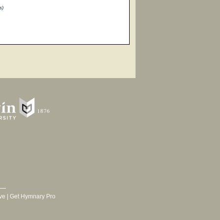
s)
ve
|
Get Hymnary Pro