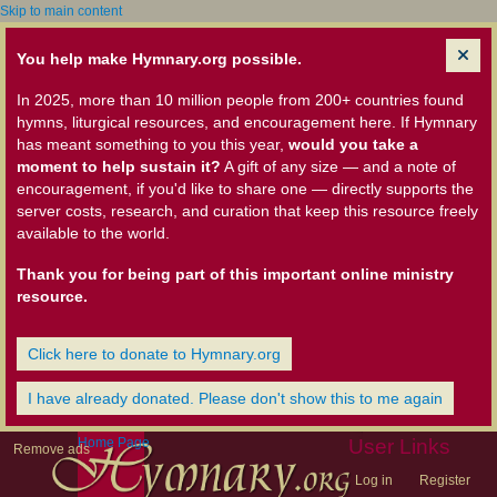
Skip to main content
You help make Hymnary.org possible.
In 2025, more than 10 million people from 200+ countries found
hymns, liturgical resources, and encouragement here. If Hymnary
has meant something to you this year,
would you take a
moment to help sustain it?
A gift of any size — and a note of
encouragement, if you'd like to share one — directly supports the
server costs, research, and curation that keep this resource freely
available to the world.
Thank you for being part of this important online ministry
resource.
Click here to donate to Hymnary.org
I have already donated. Please don't show this to me again
Home Page
User Links
Remove ads
Log in
Register