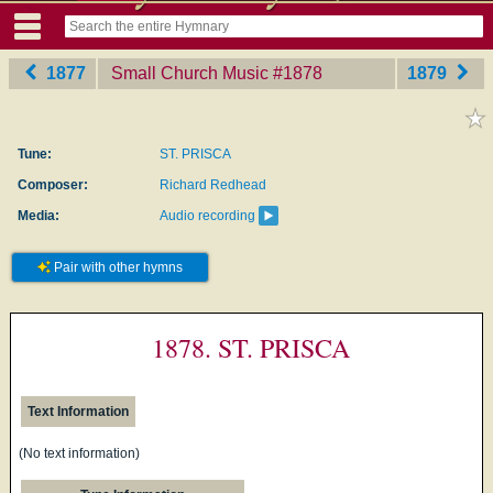
1877
Small Church Music
‎#1878
1879
Tune:
ST. PRISCA
Composer:
Richard Redhead
Media:
Audio recording
Pair with other hymns
1878. ST. PRISCA
Text Information
(No text information)