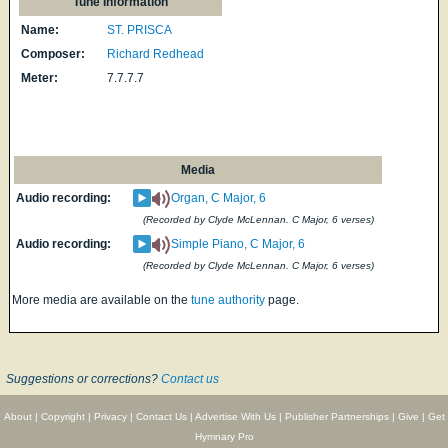
Tune Information
Name:
ST. PRISCA
Composer:
Richard Redhead
Meter:
7.7.7.7
Media
Audio recording:
Organ, C Major, 6
(Recorded by Clyde McLennan. C Major, 6 verses)
Audio recording:
Simple Piano, C Major, 6
(Recorded by Clyde McLennan. C Major, 6 verses)
More media are available on the
tune authority
page.
Suggestions or corrections?
Contact us
About
|
Copyright
|
Privacy
|
Contact Us
|
Advertise With Us
|
Publisher Partnerships
|
Give
|
Get
Hymnary Pro