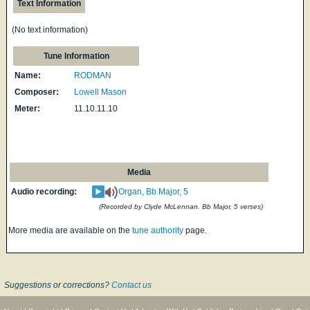
Text Information
(No text information)
Tune Information
Name:
RODMAN
Composer:
Lowell Mason
Meter:
11.10.11.10
Media
Audio recording:
Organ, Bb Major, 5
(Recorded by Clyde McLennan. Bb Major, 5 verses)
More media are available on the
tune authority
page.
Suggestions or corrections?
Contact us