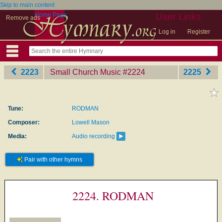
Skip to main content
Home Page
User Links
Remove ads
Log in
Register
2223
Small Church Music
‎#2224
2225
Tune:
RODMAN
Composer:
Lowell Mason
Media:
Audio recording
Pair with other hymns
2224. RODMAN