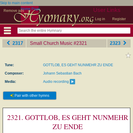
Skip to main content
Home Page
User Links
Remove ads
Log in
Register
2317
Small Church Music
‎#2321
2323
Tune:
GOTTLOB, ES GEHT NUNMEHR ZU ENDE
Composer:
Johann Sebastian Bach
Media:
Audio recording
Pair with other hymns
2321. GOTTLOB, ES GEHT NUNMEHR
ZU ENDE