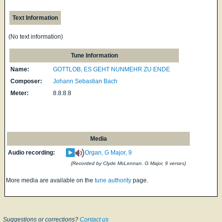
Text Information
(No text information)
Tune Information
Name:
GOTTLOB, ES GEHT NUNMEHR ZU ENDE
Composer:
Johann Sebastian Bach
Meter:
8.8.8.8
Media
Audio recording:
Organ, G Major, 9
(Recorded by Clyde McLennan. G Major, 9 verses)
More media are available on the
tune authority
page.
Suggestions or corrections?
Contact us