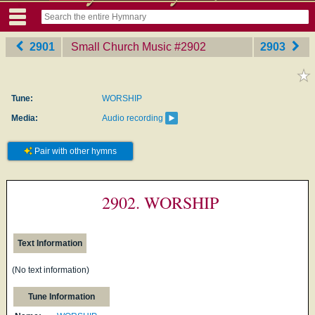
2901
Small Church Music
‎#2902
2903
Tune:
WORSHIP
Media:
Audio recording
Pair with other hymns
2902. WORSHIP
Text Information
(No text information)
Tune Information