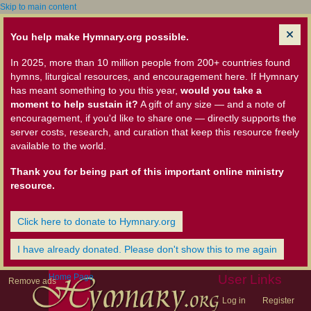
Skip to main content
You help make Hymnary.org possible.
In 2025, more than 10 million people from 200+ countries found
hymns, liturgical resources, and encouragement here. If Hymnary
has meant something to you this year,
would you take a
moment to help sustain it?
A gift of any size — and a note of
encouragement, if you'd like to share one — directly supports the
server costs, research, and curation that keep this resource freely
available to the world.
Thank you for being part of this important online ministry
resource.
Click here to donate to Hymnary.org
I have already donated. Please don't show this to me again
Home Page
User Links
Remove ads
Log in
Register