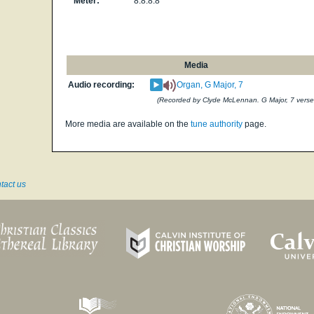
Meter:
8.8.8.8
Media
Audio recording:
Organ, G Major, 7
(Recorded by Clyde McLennan. G Major, 7 verse
More media are available on the
tune authority
page.
tact us