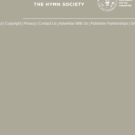
ut
|
Copyright
|
Privacy
|
Contact Us
|
Advertise With Us
|
Publisher Partnerships
|
Gi