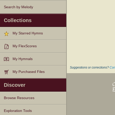
Search by Melody
Collections
My Starred Hymns
My FlexScores
My Hymnals
Suggestions or corrections?
Con
My Purchased Files
Discover
Browse Resources
Texts
Tunes
Instances
People
Hymnals
Exploration Tools