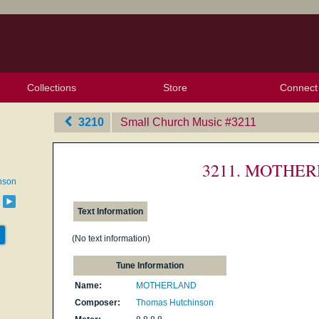
Collections
Store
Connect
My Purchased Files
My Starred Hymns
Instances
Hymnals
People
My FlexScores
Tunes
Texts
My Hymnals
Face
X (Tw
Volu
For
Bl
3210
Small Church Music
‎#3211
3211. MOTHE
nson
g
Text Information
(No text information)
Tune Information
Name:
MOTHERLAND
Composer:
Thomas Hutchinson