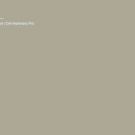
ve
|
Get Hymnary Pro