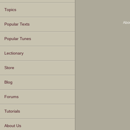
Topics
Abo
Popular Texts
Popular Tunes
Lectionary
Store
Blog
Forums
Tutorials
About Us