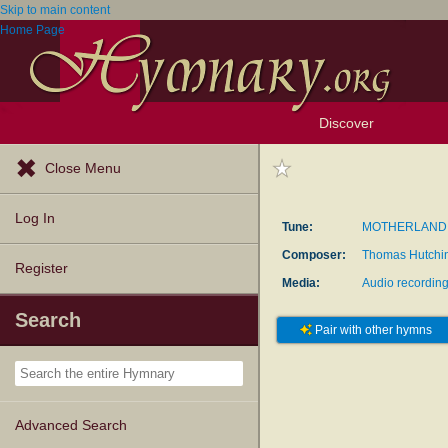
Skip to main content
Home Page
Discover
Browse Resources
Exploration Tools
Popular Tunes
Popular Texts
Lectionary
Topics
Close Menu
Log In
Tune:
MOTHERLAND
Composer:
Thomas Hutchi
Register
Media:
Audio recordin
Search
Pair with other hymns
Advanced Search